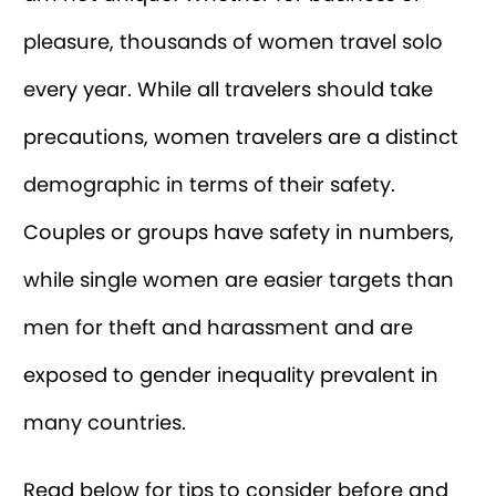
pleasure, thousands of women travel solo
every year. While all travelers should take
precautions, women travelers are a distinct
demographic in terms of their safety.
Couples or groups have safety in numbers,
while single women are easier targets than
men for theft and harassment and are
exposed to gender inequality prevalent in
many countries.
Read below for tips to consider before and