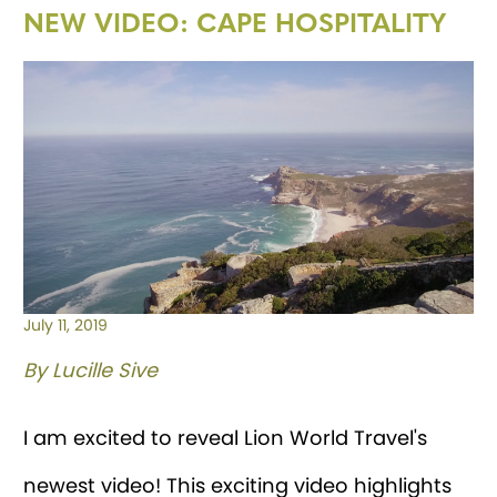
NEW VIDEO: CAPE HOSPITALITY
July 11, 2019
By Lucille Sive
I am excited to reveal Lion World Travel's
newest video! This exciting video highlights