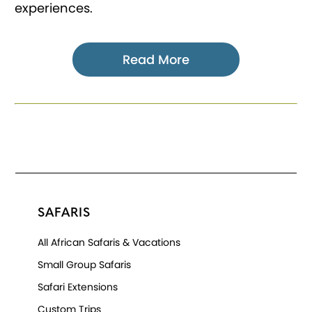
experiences.
Read More
SAFARIS
All African Safaris & Vacations
Small Group Safaris
Safari Extensions
Custom Trips