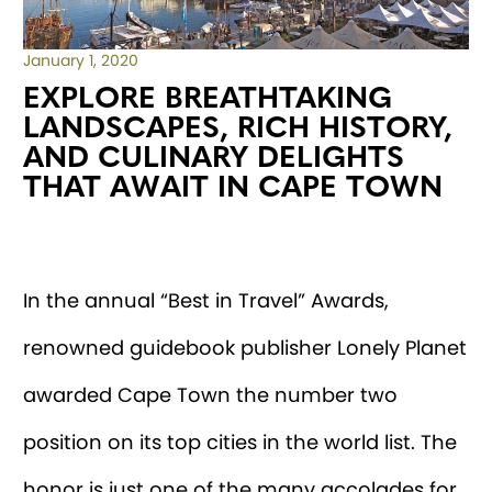
January 1, 2020
EXPLORE BREATHTAKING
LANDSCAPES, RICH HISTORY,
AND CULINARY DELIGHTS
THAT AWAIT IN CAPE TOWN
In the annual “Best in Travel” Awards,
renowned guidebook publisher Lonely Planet
awarded Cape Town the number two
position on its top cities in the world list. The
honor is just one of the many accolades for