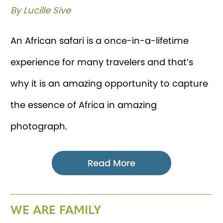
By Lucille Sive
An African safari is a once-in-a-lifetime
experience for many travelers and that’s
why it is an amazing opportunity to capture
the essence of Africa in amazing
photograph.
Read More
WE ARE FAMILY