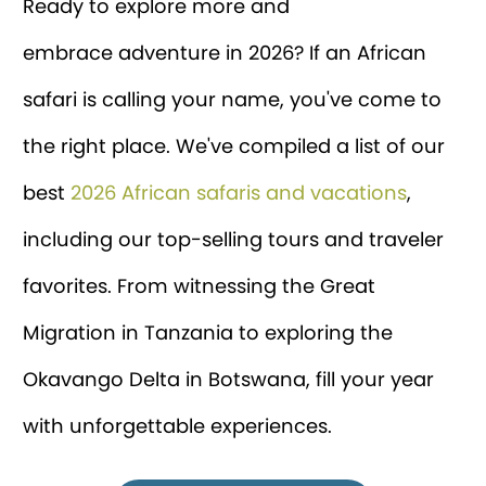
Ready to explore more and
embrace adventure in 2026? If an African
safari is calling your name, you've come to
the right place. We've compiled a list of our
best
2026 African safaris and vacations
,
including our top-selling tours and traveler
favorites. From witnessing the Great
Migration in Tanzania to exploring the
Okavango Delta in Botswana, fill your year
with unforgettable experiences.