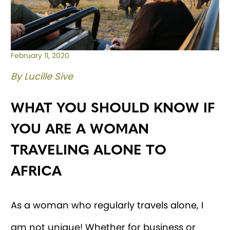
February 11, 2020
By Lucille Sive
WHAT YOU SHOULD KNOW IF
YOU ARE A WOMAN
TRAVELING ALONE TO
AFRICA
As a woman who regularly travels alone, I
am not unique! Whether for business or