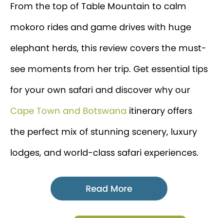
From the top of Table Mountain to calm
mokoro rides and game drives with huge
elephant herds, this review covers the must-
see moments from her trip. Get essential tips
for your own safari and discover why our
Cape Town and Botswana
itinerary offers
the perfect mix of stunning scenery, luxury
lodges, and world-class safari experiences.
Read More