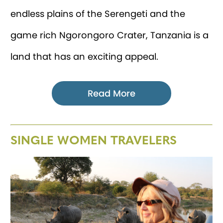
endless plains of the Serengeti and the
game rich Ngorongoro Crater, Tanzania is a
land that has an exciting appeal.
Read More
SINGLE WOMEN TRAVELERS