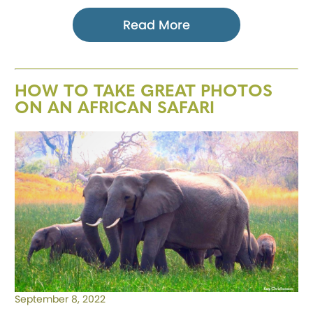
Read More
HOW TO TAKE GREAT PHOTOS
ON AN AFRICAN SAFARI
September 8, 2022