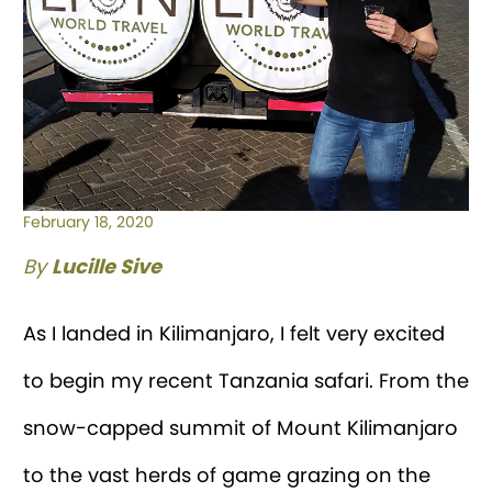
February 18, 2020
By
Lucille Sive
As I landed in Kilimanjaro, I felt very excited
to begin my recent Tanzania safari. From the
snow-capped summit of Mount Kilimanjaro
to the vast herds of game grazing on the