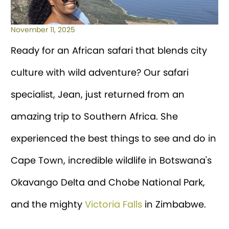
November 11, 2025
Ready for an African safari that blends city
culture with wild adventure? Our safari
specialist, Jean, just returned from an
amazing trip to Southern Africa. She
experienced the best things to see and do in
Cape Town, incredible wildlife in Botswana's
Okavango Delta and Chobe National Park,
and the mighty
Victoria Falls
in Zimbabwe.