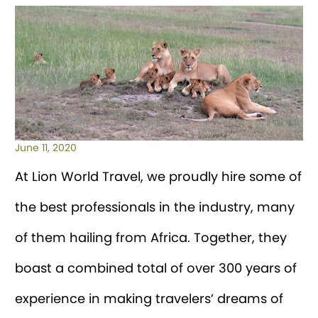
June 11, 2020
At Lion World Travel, we proudly hire some of
the best professionals in the industry, many
of them hailing from Africa. Together, they
boast a combined total of over 300 years of
experience in making travelers’ dreams of