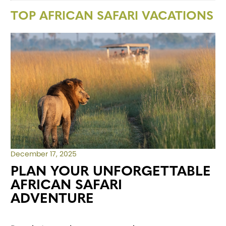
TOP AFRICAN SAFARI VACATIONS
December 17, 2025
PLAN YOUR UNFORGETTABLE
AFRICAN SAFARI
ADVENTURE