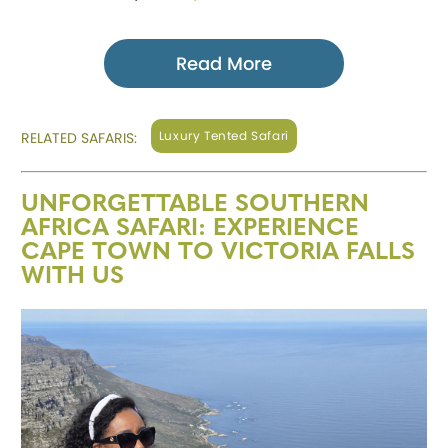
Read More
Luxury Tented Safari
RELATED SAFARIS:
UNFORGETTABLE SOUTHERN
AFRICA SAFARI: EXPERIENCE
CAPE TOWN TO VICTORIA FALLS
WITH US