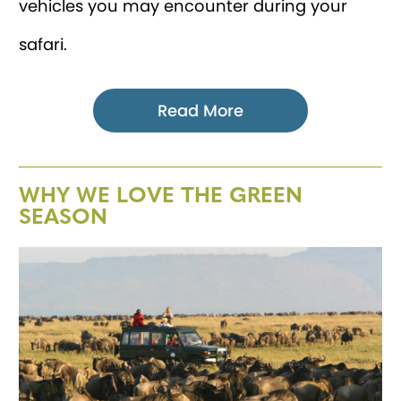
vehicles you may encounter during your
safari.
Read More
WHY WE LOVE THE GREEN
SEASON