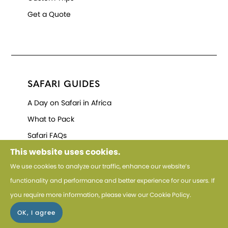
Get a Quote
SAFARI GUIDES
A Day on Safari in Africa
What to Pack
Safari FAQs
This website uses cookies.
We use cookies to analyze our traffic, enhance our website’s
functionality and performance and better experience for our users. If
you require more information, please view our
Cookie Policy
.
HELP
Cookie Policy