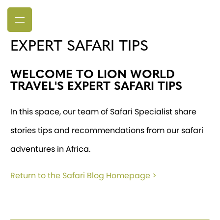
EXPERT SAFARI TIPS
WELCOME TO LION WORLD
TRAVEL'S EXPERT SAFARI TIPS
In this space, our team of Safari Specialist share
stories tips and recommendations from our safari
adventures in Africa.
Return to the Safari Blog Homepage >