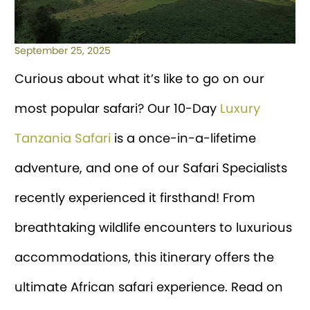
September 25, 2025
Curious about what it’s like to go on our
most popular safari? Our 10-Day
Luxury
Tanzania Safari
is a once-in-a-lifetime
adventure, and one of our Safari Specialists
recently experienced it firsthand! From
breathtaking wildlife encounters to luxurious
accommodations, this itinerary offers the
ultimate African safari experience. Read on