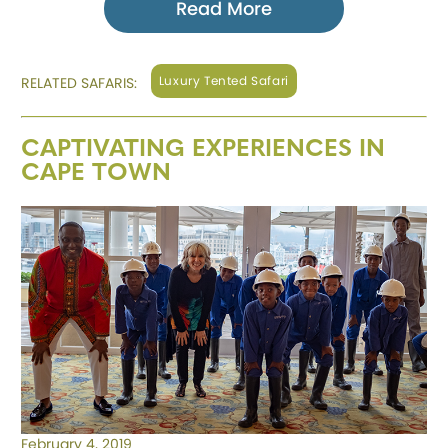
Read More
Luxury Tented Safari
RELATED SAFARIS:
CAPTIVATING EXPERIENCES IN
CAPE TOWN
February 4, 2019