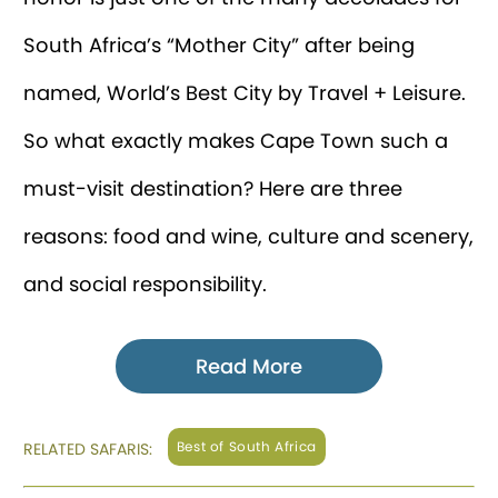
South Africa’s “Mother City” after being
named, World’s Best City by Travel + Leisure.
So what exactly makes Cape Town such a
must-visit destination? Here are three
reasons: food and wine, culture and scenery,
and social responsibility.
Read More
Best of South Africa
RELATED SAFARIS: