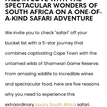
SPECTACULAR WONDERS OF
SOUTH AFRICA ON A ONE-OF-
A-KIND SAFARI ADVENTURE
We invite you to check "safari" off your
bucket list with a 5-star journey that
combines captivating Cape Town with the
untamed wilds of Shamwari Game Reserve.
From amazing wildlife to incredible wines
and spectacular food, here are five reasons
why you need to experience this
extraordinary
luxury South Africa
safari.