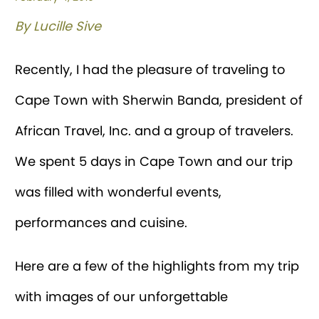
By Lucille Sive
Recently, I had the pleasure of traveling to
Cape Town with Sherwin Banda, president of
African Travel, Inc. and a group of travelers.
We spent 5 days in Cape Town and our trip
was filled with wonderful events,
performances and cuisine.
Here are a few of the highlights from my trip
with images of our unforgettable