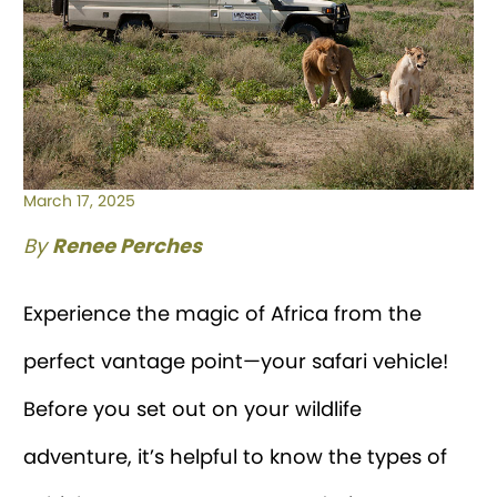
March 17, 2025
By
Renee Perches
Experience the magic of Africa from the
perfect vantage point—your safari vehicle!
Before you set out on your wildlife
adventure, it’s helpful to know the types of