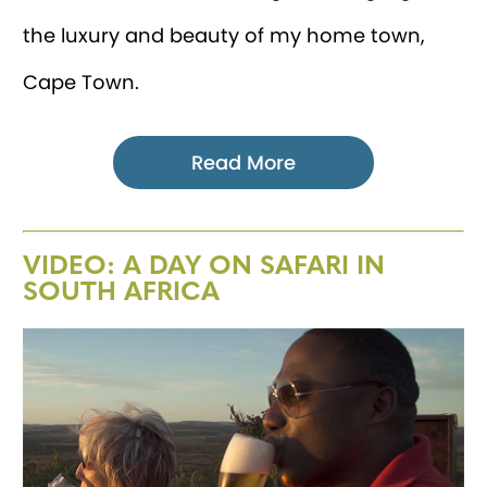
the luxury and beauty of my home town,
Cape Town.
Read More
VIDEO: A DAY ON SAFARI IN
SOUTH AFRICA