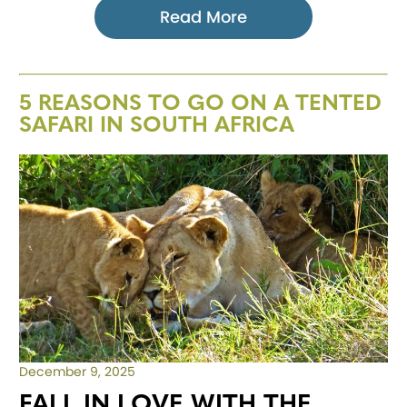
Read More
5 REASONS TO GO ON A TENTED
SAFARI IN SOUTH AFRICA
December 9, 2025
FALL IN LOVE WITH THE