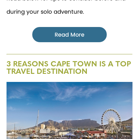
during your solo adventure.
Read More
3 REASONS CAPE TOWN IS A TOP
TRAVEL DESTINATION