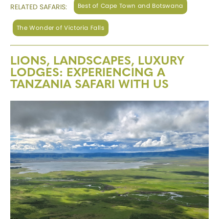
Best of Cape Town and Botswana
RELATED SAFARIS:
The Wonder of Victoria Falls
LIONS, LANDSCAPES, LUXURY
LODGES: EXPERIENCING A
TANZANIA SAFARI WITH US