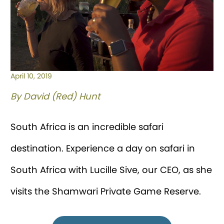
April 10, 2019
By David (Red) Hunt
South Africa is an incredible safari
destination. Experience a day on safari in
South Africa with Lucille Sive, our CEO, as she
visits the Shamwari Private Game Reserve.