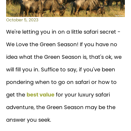
October 5, 2023
We're letting you in on a little safari secret -
We Love the Green Season! If you have no
idea what the Green Season is, that's ok, we
will fill you in. Suffice to say, if you've been
pondering when to go on safari or how to
get the
best value
for your luxury safari
adventure, the Green Season may be the
answer you seek.