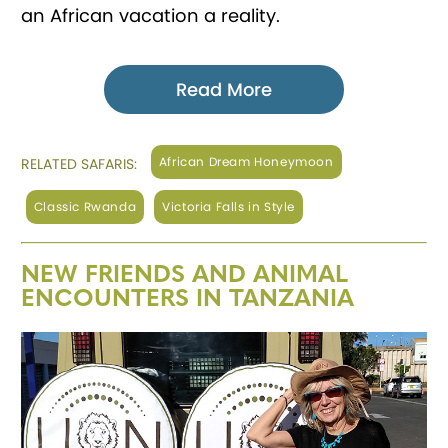
an African vacation a reality.
Read More
African Dream Honeymoon
RELATED SAFARIS:
Classic Rwanda
Victoria Falls in Style
NEW FRIENDS AND ANIMAL
ENCOUNTERS IN TANZANIA