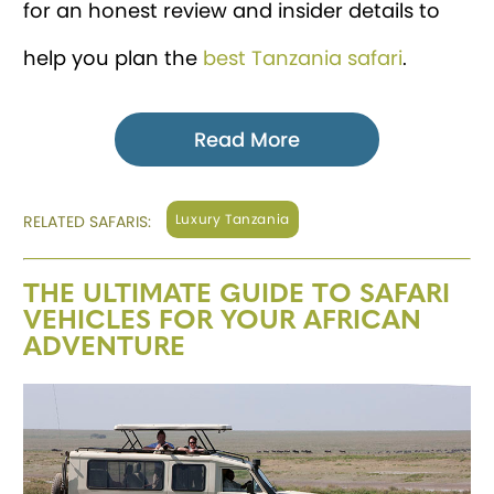
for an honest review and insider details to
help you plan the
best Tanzania safari
.
Read More
Luxury Tanzania
RELATED SAFARIS:
THE ULTIMATE GUIDE TO SAFARI
VEHICLES FOR YOUR AFRICAN
ADVENTURE