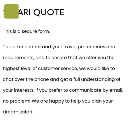
SAFARI QUOTE
This is a secure form.
To better understand your travel preferences and
requirements, and to ensure that we offer you the
highest level of customer service, we would like to
chat over the phone and get a full understanding of
your interests. If you prefer to communicate by email,
no problem! We are happy to help you plan your
dream safari.