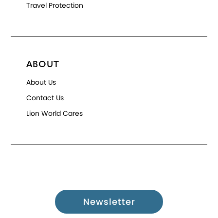
Travel Protection
ABOUT
About Us
Contact Us
Lion World Cares
Newsletter