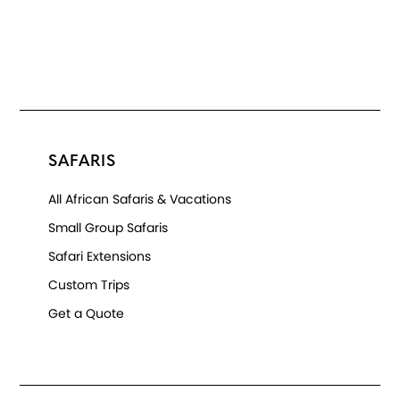
SAFARIS
All African Safaris & Vacations
Small Group Safaris
Safari Extensions
Custom Trips
Get a Quote