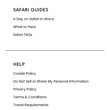
SAFARI GUIDES
A Day on Safari in Africa
What to Pack
Safari FAQs
HELP
Cookie Policy
Do Not Sell or Share My Personal Information
Privacy Policy
Terms & Conditions
Travel Requirements