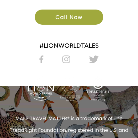
Call Now
#LIONWORLDTALES
MAKE TRAVEL MATTER® is a trademark of The
TreadRight Foundation, registered in the U.S. and