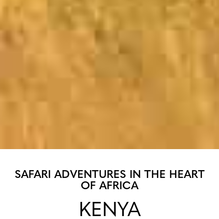
SAFARI ADVENTURES IN THE HEART
OF AFRICA
KENYA