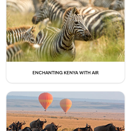
ENCHANTING KENYA WITH AIR