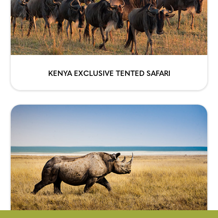
KENYA EXCLUSIVE TENTED SAFARI