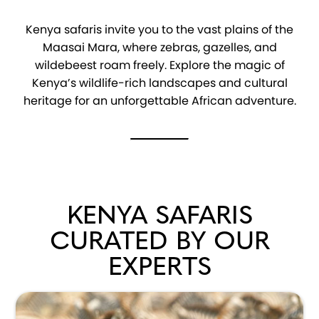
Kenya safaris invite you to the vast plains of the
Maasai Mara, where zebras, gazelles, and
wildebeest roam freely. Explore the magic of
Kenya’s wildlife-rich landscapes and cultural
heritage for an unforgettable African adventure.
KENYA SAFARIS
CURATED BY OUR
EXPERTS