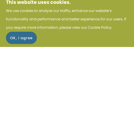
This website uses cookies.
We use cookies to analyze our traffic, enhance our website’s
EXPLORE KENYA SAFARIS
functionality and performance and better experience for our users. If
you require more information, please view our
Cookie Policy
.
MUST-SEE HIGHTLIGHTS IN
KENYA