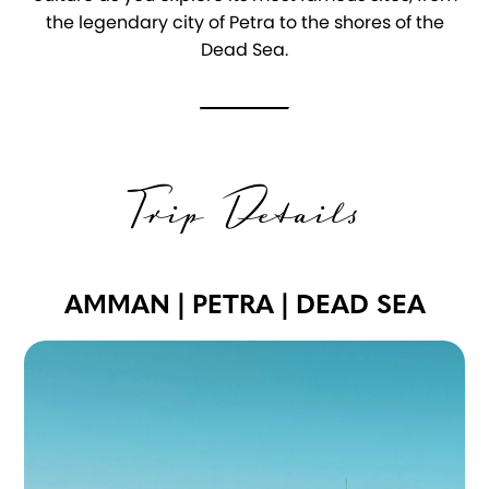
the legendary city of Petra to the shores of the
Dead Sea.
Trip Details
AMMAN | PETRA | DEAD SEA