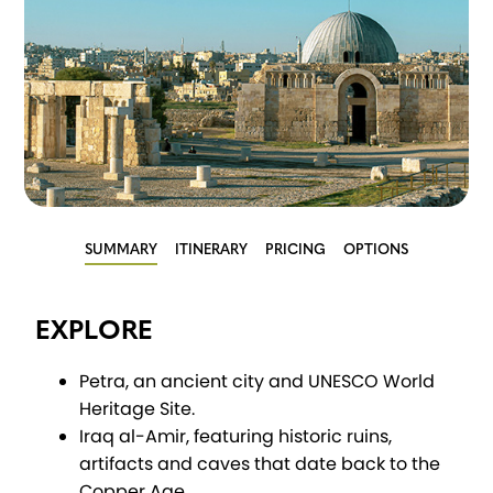
SUMMARY
ITINERARY
PRICING
OPTIONS
EXPLORE
Petra, an ancient city and UNESCO World
Heritage Site.
Iraq al-Amir, featuring historic ruins,
artifacts and caves that date back to the
Copper Age.