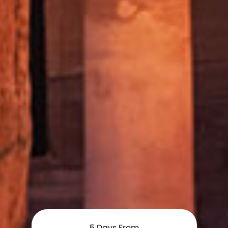
5
Days From