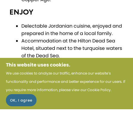
ENJOY
Delectable Jordanian cuisine, enjoyed and
prepared in the home of a local family.
Accommodation at the Hilton Dead Sea
Hotel, situated next to the turquoise waters
of the Dead Sea.
This website uses cookies.
EXPERIENCE
We use cookies to analyze our traffic, enhance our website’s
The culture of Jordan on a visit to see how
functionality and performance and better experience for our users. If
soap and greeting cards are produced by
you require more information, please view our
Cookie Policy
.
women.
5 star luxury at The House Boutique Hotel in
Amman.
DISCOVER