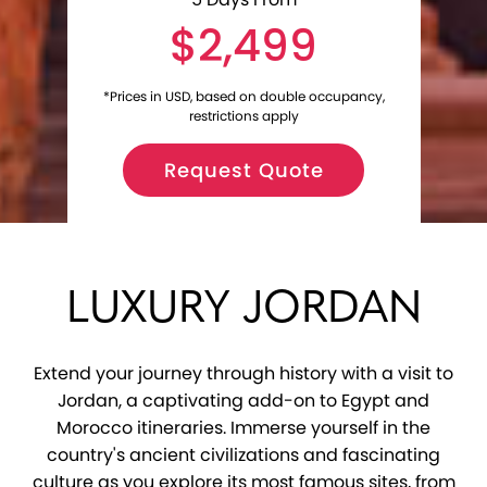
$2,499
*Prices in USD, based on double occupancy,
restrictions apply
Request Quote
LUXURY JORDAN
Extend your journey through history with a visit to
Jordan, a captivating add-on to Egypt and
Morocco itineraries. Immerse yourself in the
country's ancient civilizations and fascinating
culture as you explore its most famous sites, from