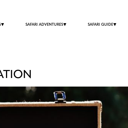
S
SAFARI ADVENTURES
SAFARI GUIDE
ATION