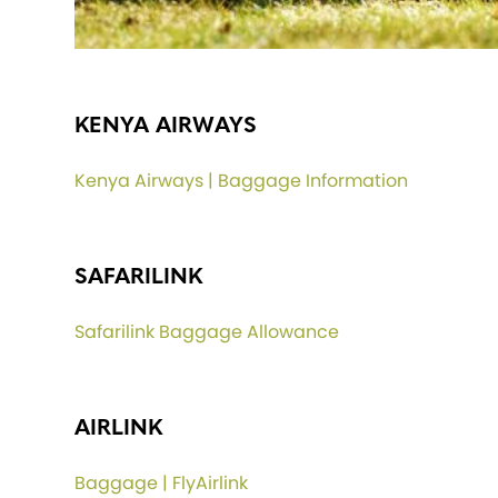
KENYA AIRWAYS
Kenya Airways | Baggage Information
SAFARILINK
Safarilink Baggage Allowance
AIRLINK
Baggage | FlyAirlink