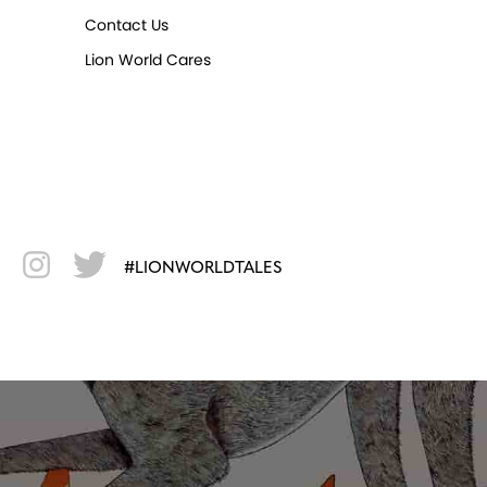
Contact Us
Lion World Cares
#LIONWORLDTALES