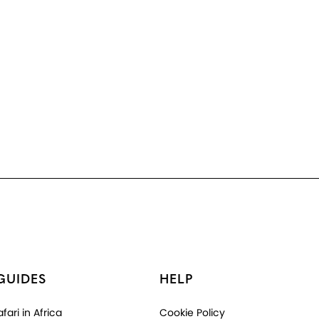
GUIDES
HELP
fari in Africa
Cookie Policy