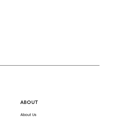
ABOUT
About Us