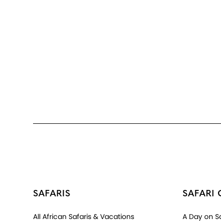
SAFARIS
SAFARI 
All African Safaris & Vacations
A Day on Sa