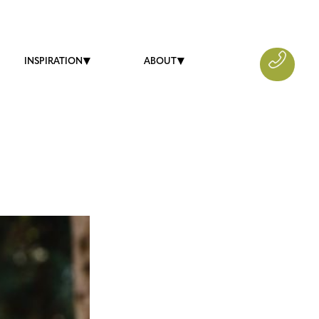
INSPIRATION
ABOUT