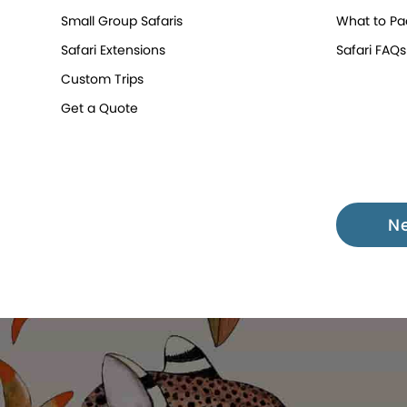
Small Group Safaris
What to Pa
Safari Extensions
Safari FAQs
Custom Trips
Get a Quote
N