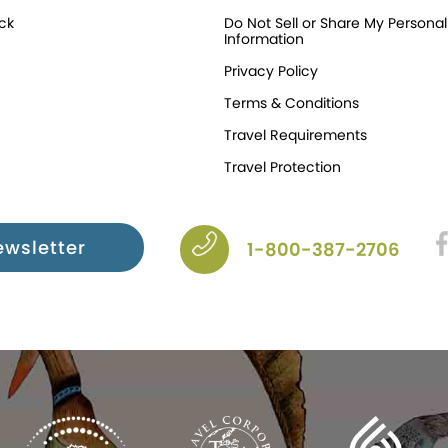
ck
Do Not Sell or Share My Personal
Information
Privacy Policy
Terms & Conditions
Travel Requirements
Travel Protection
ewsletter
1-800-387-2706