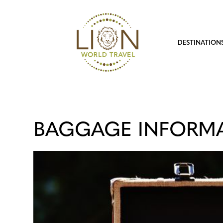
DESTINATION
BAGGAGE INFORM