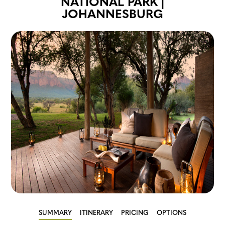
NATIONAL PARK |
JOHANNESBURG
SUMMARY
ITINERARY
PRICING
OPTIONS