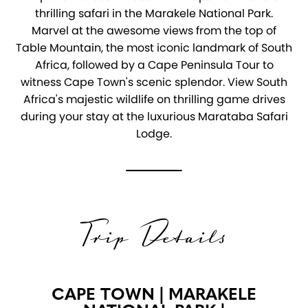
thrilling safari in the Marakele National Park.
Marvel at the awesome views from the top of
Table Mountain, the most iconic landmark of South
Africa, followed by a Cape Peninsula Tour to
witness Cape Town's scenic splendor. View South
Africa's majestic wildlife on thrilling game drives
during your stay at the luxurious Marataba Safari
Lodge.
Trip Details
CAPE TOWN | MARAKELE