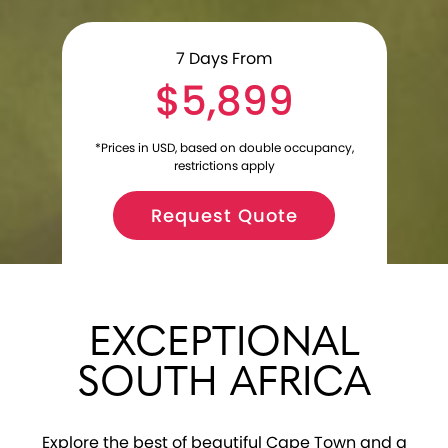
7
Days From
$5,899
*Prices in USD, based on double occupancy,
restrictions apply
Request Quote
EXCEPTIONAL
SOUTH AFRICA
Explore the best of beautiful Cape Town and a