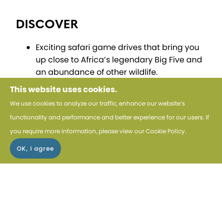
DISCOVER
Exciting safari game drives that bring you
up close to Africa’s legendary Big Five and
an abundance of other wildlife.
This website uses cookies.
ENJOY
We use cookies to analyze our traffic, enhance our website’s
Luxurious stays at boutique properties,
functionality and performance and better experience for our users. If
including The Cape Cadogan in Cape
you require more information, please view our
Cookie Policy
.
Town and Marataba Safari Lodge.
CHOICE
Tailor your Cape Town experience with our
exclusive optional tours, available for an