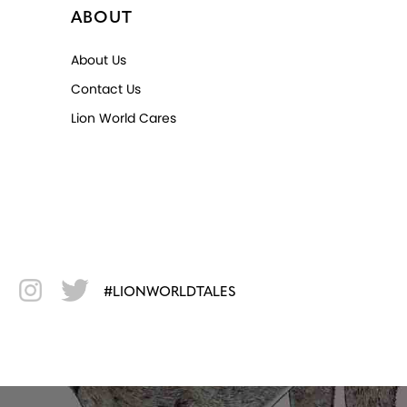
ABOUT
About Us
Contact Us
Lion World Cares
#LIONWORLDTALES