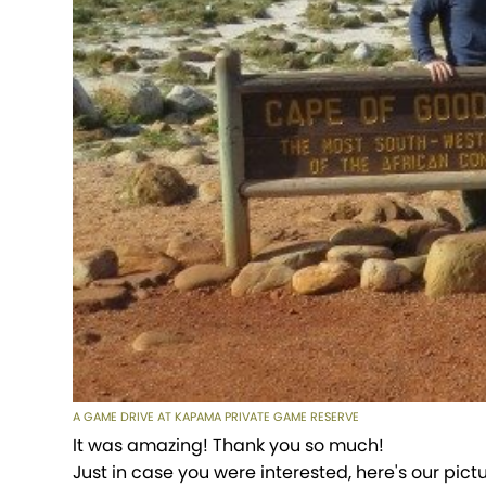
A GAME DRIVE AT KAPAMA PRIVATE GAME RESERVE
It was amazing! Thank you so much!
Just in case you were interested, here's our pict