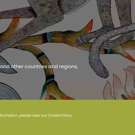
 and other countries and regions,
 Privacy Policy.
information, please view our
Cookie Policy
.