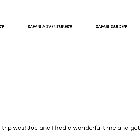
S
SAFARI ADVENTURES
SAFARI GUIDE
 trip was! Joe and I had a wonderful time and got