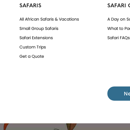
SAFARIS
SAFARI 
All African Safaris & Vacations
A Day on Sa
Small Group Safaris
What to Pa
Safari Extensions
Safari FAQs
Custom Trips
Get a Quote
N