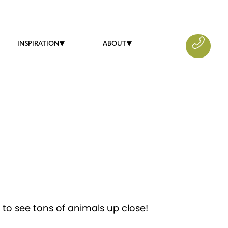
INSPIRATION
ABOUT
 to see tons of animals up close!