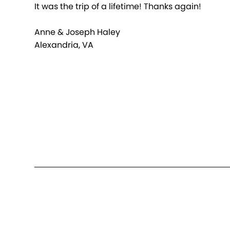
It was the trip of a lifetime! Thanks again!
Anne & Joseph Haley
Alexandria, VA