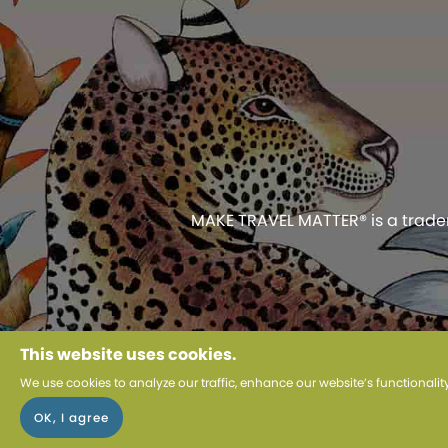
MAKE TRAVEL MATTER® is a tradema
Use of this web
This website uses cookies.
We use cookies to analyze our traffic, enhance our website’s functionali