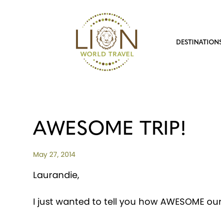
DESTINATION
AWESOME TRIP!
May 27, 2014
Laurandie,
I just wanted to tell you how AWESOME our