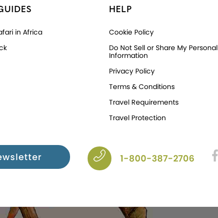
GUIDES
HELP
fari in Africa
Cookie Policy
ck
Do Not Sell or Share My Personal
Information
Privacy Policy
Terms & Conditions
Travel Requirements
Travel Protection
ewsletter
1-800-387-2706