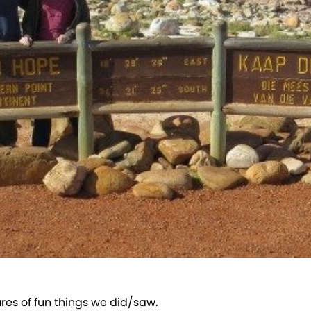
ures of fun things we did/saw.