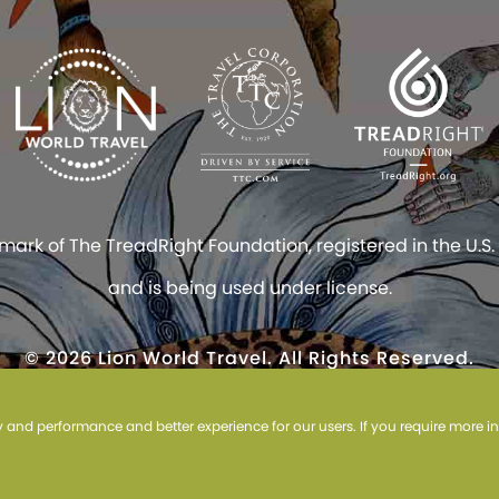
rk of The TreadRight Foundation, registered in the U.S.
and is being used under license.
© 2026 Lion World Travel. All Rights Reserved.
site constitutes acceptance of Lion World Travel’s
TICO #1004818 and #1031815
ty and performance and better experience for our users. If you require more 