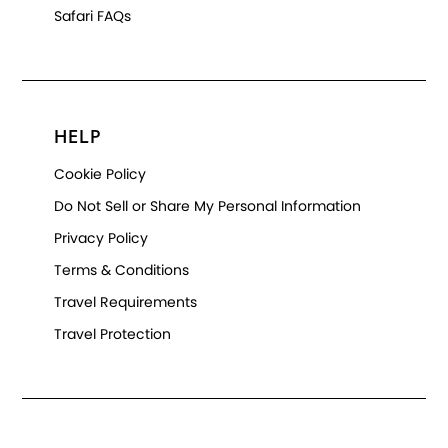
Safari FAQs
HELP
Cookie Policy
Do Not Sell or Share My Personal Information
Privacy Policy
Terms & Conditions
Travel Requirements
Travel Protection