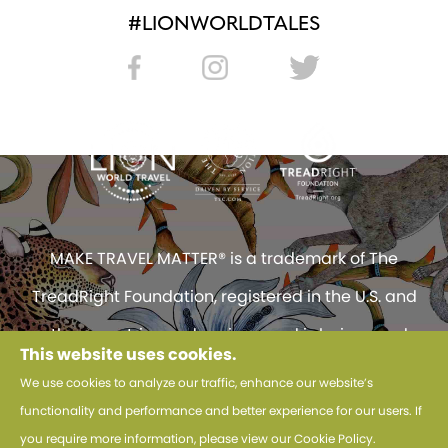
#LIONWORLDTALES
MAKE TRAVEL MATTER® is a trademark of The
TreadRight Foundation, registered in the U.S. and
other countries and regions, and is being used
This website uses cookies.
under license.
We use cookies to analyze our traffic, enhance our website’s
functionality and performance and better experience for our users. If
© 2026 Lion World Travel. All Rights Reserved.
you require more information, please view our
Cookie Policy
.
Use of this website constitutes acceptance of Lion World