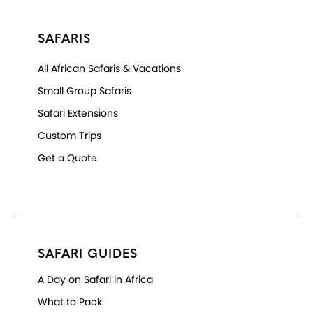
SAFARIS
All African Safaris & Vacations
Small Group Safaris
Safari Extensions
Custom Trips
Get a Quote
SAFARI GUIDES
A Day on Safari in Africa
What to Pack