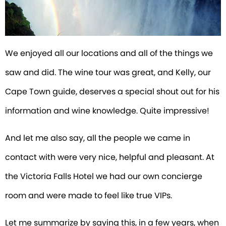
We enjoyed all our locations and all of the things we
saw and did. The wine tour was great, and Kelly, our
Cape Town guide, deserves a special shout out for his
information and wine knowledge. Quite impressive!
And let me also say, all the people we came in
contact with were very nice, helpful and pleasant. At
the Victoria Falls Hotel we had our own concierge
room and were made to feel like true VIPs.
Let me summarize by saying this, in a few years, when