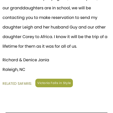
our granddaughters are in school, we will be
contacting you to make reservation to send my
daughter Leigh and her husband Guy and our other
daughter Corey to Africa. I know it will be the trip of a
lifetime for them as it was for all of us.
Richard & Denice Jania
Raleigh, NC
Victoria Falls in Style
RELATED SAFARIS: