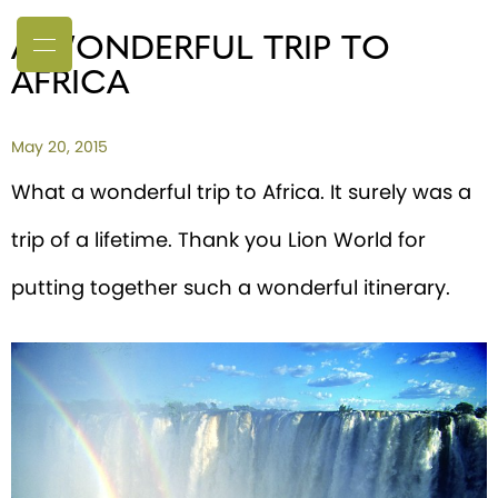
A WONDERFUL TRIP TO
AFRICA
May 20, 2015
What a wonderful trip to Africa. It surely was a
trip of a lifetime. Thank you Lion World for
putting together such a wonderful itinerary.