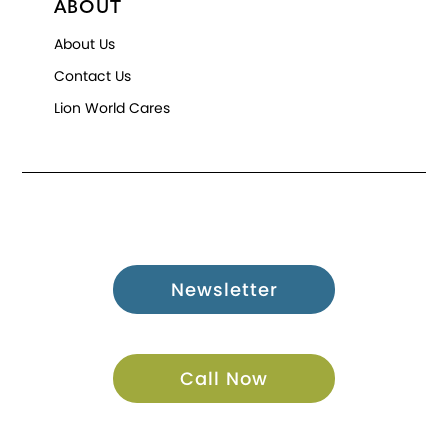
ABOUT
About Us
Contact Us
Lion World Cares
Newsletter
Call Now