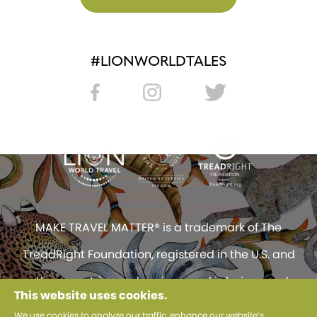
#LIONWORLDTALES
MAKE TRAVEL MATTER® is a trademark of The
TreadRight Foundation, registered in the U.S. and
other countries and regions, and is being used
This website uses cookies.
under license.
We use cookies to analyze our traffic, enhance our website’s