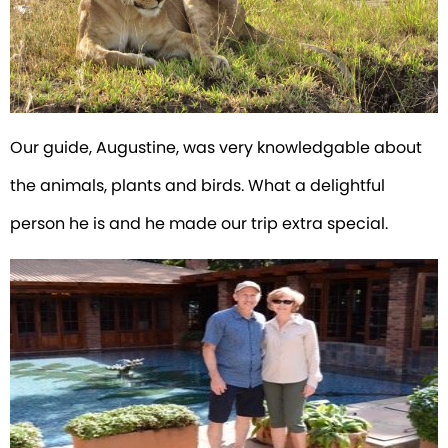
Our guide, Augustine, was very knowledgable about
the animals, plants and birds. What a delightful
person he is and he made our trip extra special.
RALPH-ELLEN-BECKER-ARUSHA-
COFFEE-LODGE.JPEG