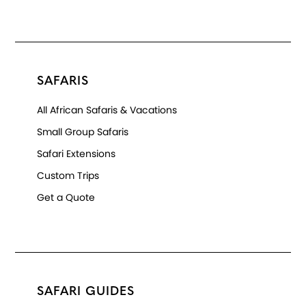
SAFARIS
All African Safaris & Vacations
Small Group Safaris
Safari Extensions
Custom Trips
Get a Quote
SAFARI GUIDES