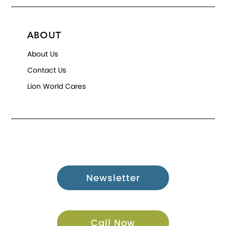
ABOUT
About Us
Contact Us
Lion World Cares
Newsletter
Call Now