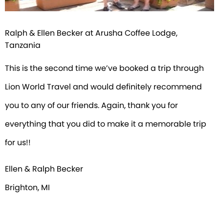
Ralph & Ellen Becker at Arusha Coffee Lodge,
Tanzania
This is the second time we’ve booked a trip through
Lion World Travel and would definitely recommend
you to any of our friends. Again, thank you for
everything that you did to make it a memorable trip
for us!!
Ellen & Ralph Becker
Brighton, MI