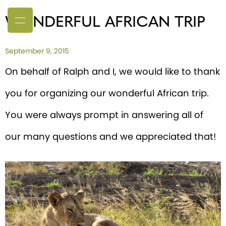
WONDERFUL AFRICAN TRIP
September 9, 2015
On behalf of Ralph and I, we would like to thank
you for organizing our wonderful African trip.
You were always prompt in answering all of
our many questions and we appreciated that!