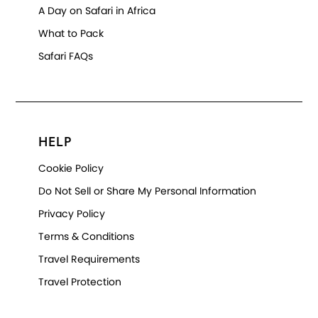
A Day on Safari in Africa
What to Pack
Safari FAQs
HELP
Cookie Policy
Do Not Sell or Share My Personal Information
Privacy Policy
Terms & Conditions
Travel Requirements
Travel Protection