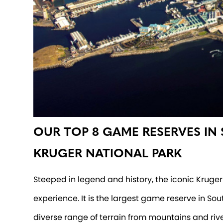
OUR TOP 8 GAME RESERVES IN
KRUGER NATIONAL PARK
Steeped in legend and history, the iconic Kruger 
experience. It is the largest game reserve in So
diverse range of terrain from mountains and riv