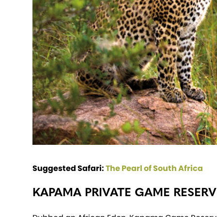
Suggested Safari:
The Pearl of South Africa
KAPAMA PRIVATE GAME RESERV