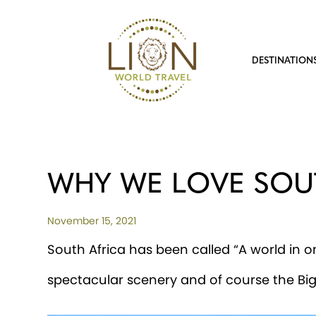
DESTINATION
WHY WE LOVE SOU
November 15, 2021
South Africa has been called “A world in on
spectacular scenery and of course the Big F