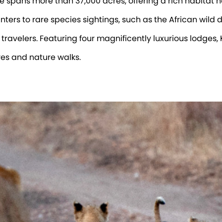
pans more than 37,000 acres, offering a rich habitat 
ers to rare species sightings, such as the African wild do
 travelers. Featuring four magnificently luxurious lodges,
es and nature walks.