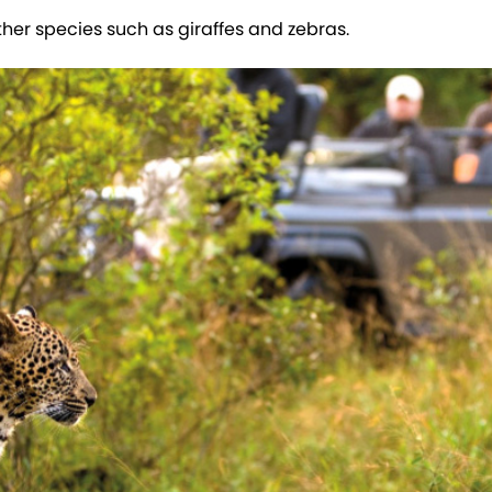
ther species such as giraffes and zebras.