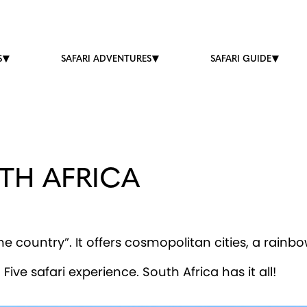
S
SAFARI ADVENTURES
SAFARI GUIDE
TH AFRICA
e country”. It offers cosmopolitan cities, a rainbow
ive safari experience. South Africa has it all!