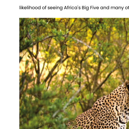
likelihood of seeing Africa's Big Five and many o