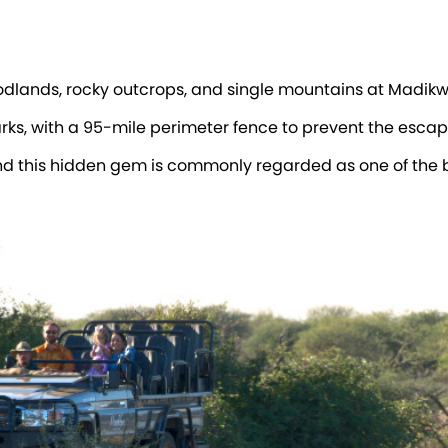
oodlands, rocky outcrops, and single mountains at Madi
arks, with a 95-mile perimeter fence to prevent the escape
d this hidden gem is commonly regarded as one of the be