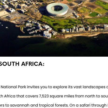
 SOUTH AFRICA:
National Park invites you to explore its vast landscapes a
uth Africa that covers 7,523 square miles from north to s
ers to savannah and tropical forests. On a safari through