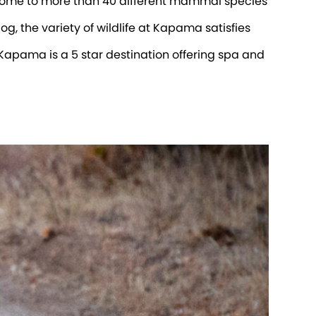
home to more than 40 different mammal species
g, the variety of wildlife at Kapama satisfies
 Kapama is a 5 star destination offering spa and