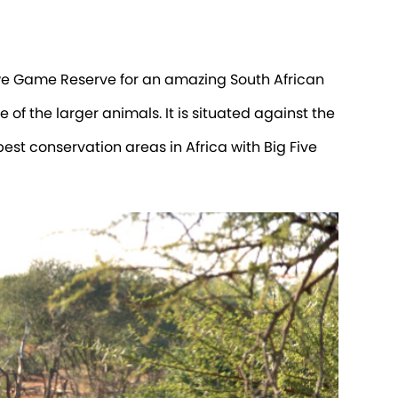
kwe Game Reserve for an amazing South African
 of the larger animals. It is situated against the
st conservation areas in Africa with Big Five