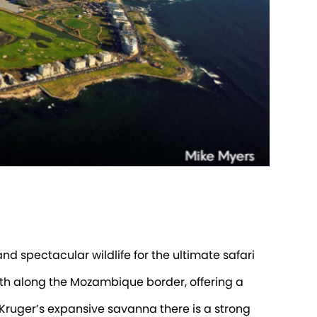
nd spectacular wildlife for the ultimate safari
outh along the Mozambique border, offering a
 Kruger’s expansive savanna there is a strong