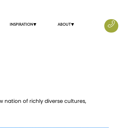
INSPIRATION
ABOUT
 nation of richly diverse cultures,