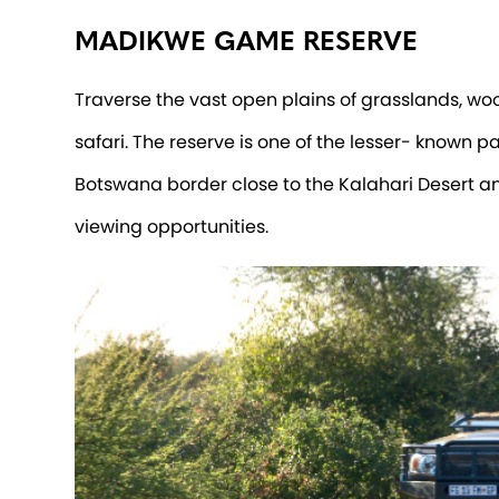
MADIKWE GAME RESERVE
Traverse the vast open plains of grasslands, w
safari. The reserve is one of the lesser- known p
Botswana border close to the Kalahari Desert an
viewing opportunities.