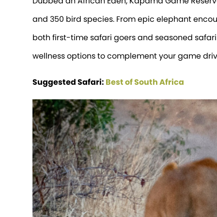
Dubbed an African Eden, Kapama Game Reserve s
and 350 bird species. From epic elephant encount
both first-time safari goers and seasoned safari
wellness options to complement your game driv
Suggested Safari:
Best of South Africa