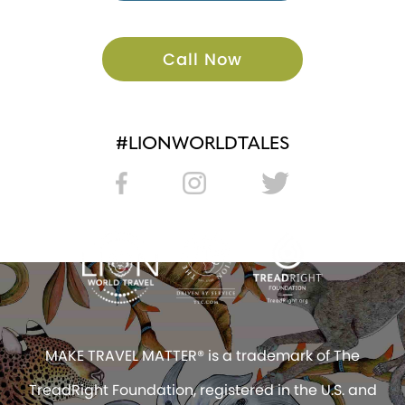
Call Now
#LIONWORLDTALES
MAKE TRAVEL MATTER® is a trademark of The
TreadRight Foundation, registered in the U.S. and