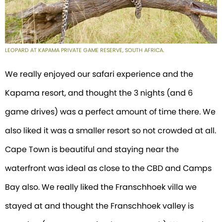
LEOPARD AT KAPAMA PRIVATE GAME RESERVE, SOUTH AFRICA.
We really enjoyed our safari experience and the
Kapama resort, and thought the 3 nights (and 6
game drives) was a perfect amount of time there. We
also liked it was a smaller resort so not crowded at all.
Cape Town is beautiful and staying near the
waterfront was ideal as close to the CBD and Camps
Bay also. We really liked the Franschhoek villa we
stayed at and thought the Franschhoek valley is