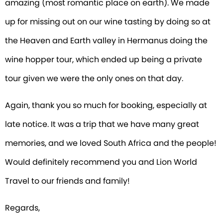
amazing (most romantic place on earth). We made
up for missing out on our wine tasting by doing so at
the Heaven and Earth valley in Hermanus doing the
wine hopper tour, which ended up being a private
tour given we were the only ones on that day.
Again, thank you so much for booking, especially at
late notice. It was a trip that we have many great
memories, and we loved South Africa and the people!
Would definitely recommend you and Lion World
Travel to our friends and family!
Regards,