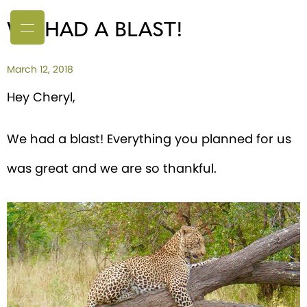
WE HAD A BLAST!
March 12, 2018
Hey Cheryl,
We had a blast! Everything you planned for us
was great and we are so thankful.