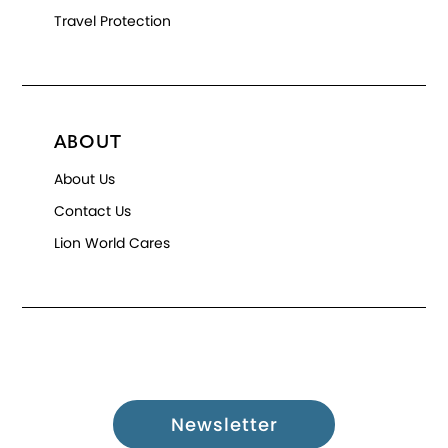
Travel Protection
ABOUT
About Us
Contact Us
Lion World Cares
Newsletter