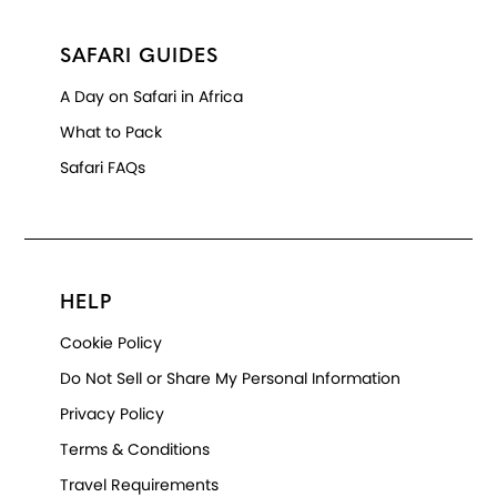
SAFARI GUIDES
A Day on Safari in Africa
What to Pack
Safari FAQs
HELP
Cookie Policy
Do Not Sell or Share My Personal Information
Privacy Policy
Terms & Conditions
Travel Requirements