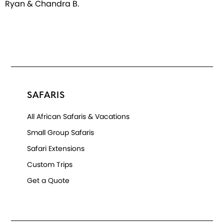
Ryan & Chandra B.
SAFARIS
All African Safaris & Vacations
Small Group Safaris
Safari Extensions
Custom Trips
Get a Quote