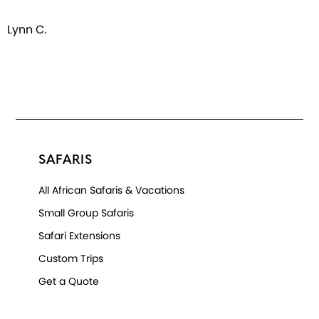
Lynn C.
SAFARIS
All African Safaris & Vacations
Small Group Safaris
Safari Extensions
Custom Trips
Get a Quote