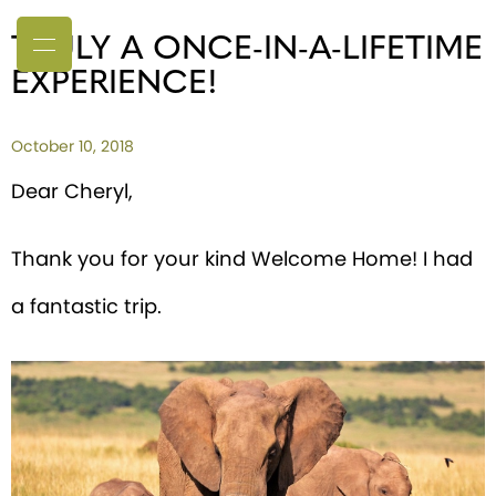
TRULY A ONCE-IN-A-LIFETIME
EXPERIENCE!
October 10, 2018
Dear Cheryl,
Thank you for your kind Welcome Home! I had
a fantastic trip.