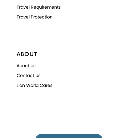
Travel Requirements
Travel Protection
ABOUT
About Us
Contact Us
Lion World Cares