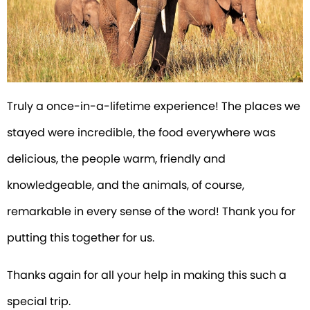
Truly a once-in-a-lifetime experience! The places we
stayed were incredible, the food everywhere was
delicious, the people warm, friendly and
knowledgeable, and the animals, of course,
remarkable in every sense of the word! Thank you for
putting this together for us.
Thanks again for all your help in making this such a
special trip.