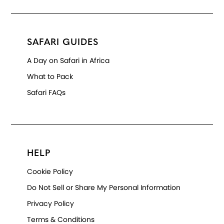
SAFARI GUIDES
A Day on Safari in Africa
What to Pack
Safari FAQs
HELP
Cookie Policy
Do Not Sell or Share My Personal Information
Privacy Policy
Terms & Conditions