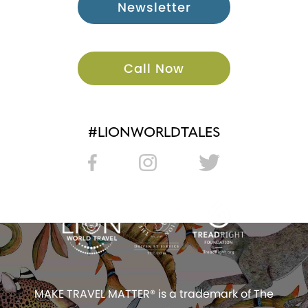
Newsletter
Call Now
#LIONWORLDTALES
MAKE TRAVEL MATTER® is a trademark of The