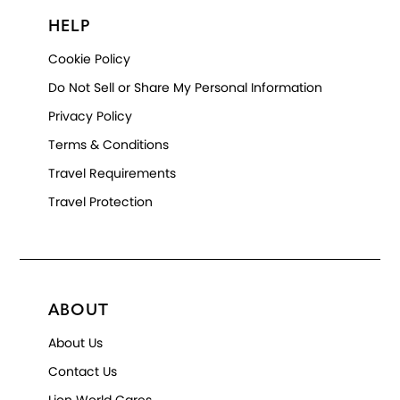
HELP
Cookie Policy
Do Not Sell or Share My Personal Information
Privacy Policy
Terms & Conditions
Travel Requirements
Travel Protection
ABOUT
About Us
Contact Us