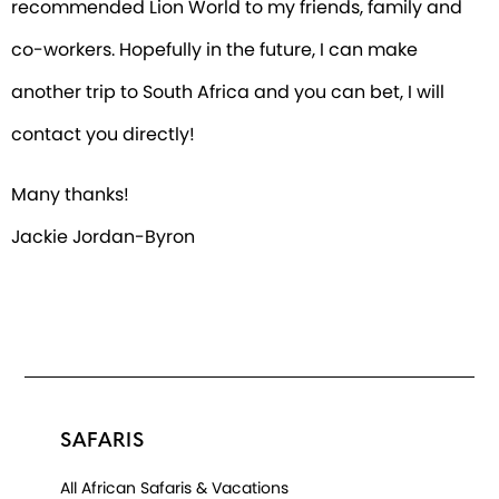
recommended Lion World to my friends, family and
co-workers. Hopefully in the future, I can make
another trip to South Africa and you can bet, I will
contact you directly!
Many thanks!
Jackie Jordan-Byron
SAFARIS
All African Safaris & Vacations