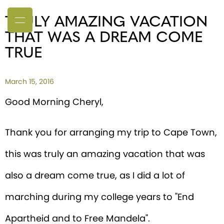
TRULY AMAZING VACATION
THAT WAS A DREAM COME
TRUE
March 15, 2016
Good Morning Cheryl,
Thank you for arranging my trip to Cape Town,
this was truly an amazing vacation that was
also a dream come true, as I did a lot of
marching during my college years to "End
Apartheid and to Free Mandela".