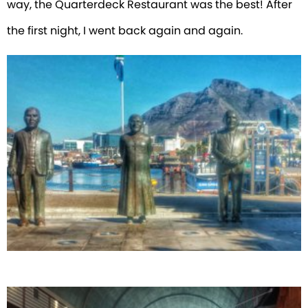
way, the Quarterdeck Restaurant was the best! After
the first night, I went back again and again.