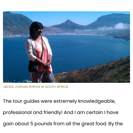
JACKIE JORDAN BYRON IN SOUTH AFRICA
The tour guides were extremely knowledgeable,
professional and friendly! And I am certain I have
gain about 5 pounds from all the great food. By the