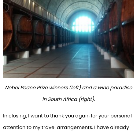
Nobel Peace Prize winners (left) and a wine paradise
in South Africa (right).
In closing, I want to thank you again for your personal
attention to my travel arrangements. I have already