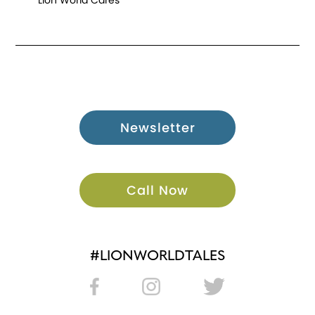
Lion World Cares
Newsletter
Call Now
#LIONWORLDTALES