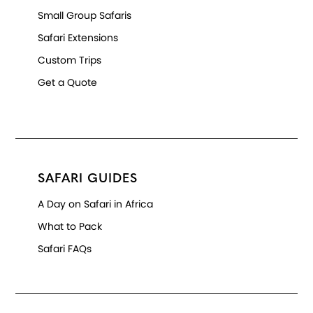
Small Group Safaris
Safari Extensions
Custom Trips
Get a Quote
SAFARI GUIDES
A Day on Safari in Africa
What to Pack
Safari FAQs