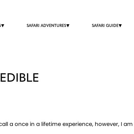
S
SAFARI ADVENTURES
SAFARI GUIDE
EDIBLE
all a once in a lifetime experience, however, I am