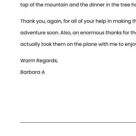
top of the mountain and the dinner in the tree 
Thank you, again, for all of your help in making 
adventure soon. Also, an enormous thanks for th
actually took them on the plane with me to enjo
Warm Regards,
Barbara A