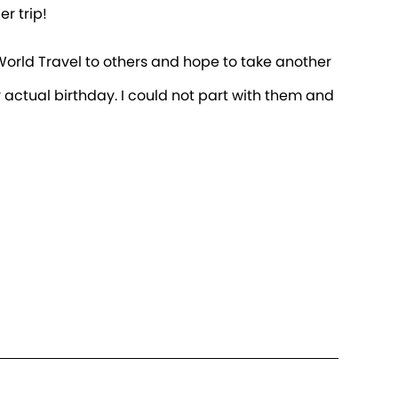
r trip!
n World Travel to others and hope to take another
 actual birthday. I could not part with them and