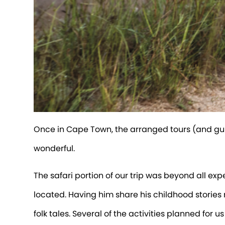
Once in Cape Town, the arranged tours (and gui
wonderful.
The safari portion of our trip was beyond all ex
located. Having him share his childhood stori
folk tales. Several of the activities planned for