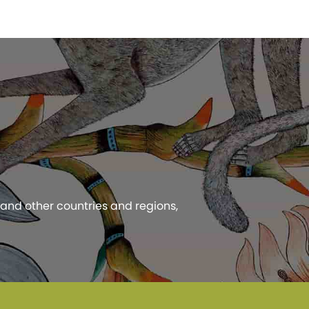
 and other countries and regions,
 Privacy Policy.