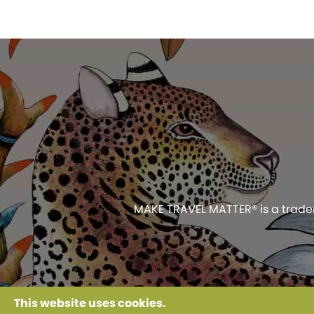
MAKE TRAVEL MATTER® is a tradema
Use of this web
This website uses cookies.