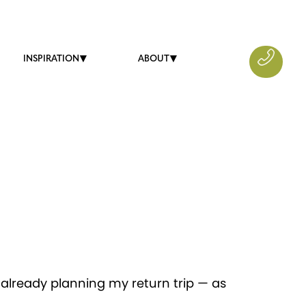
INSPIRATION
ABOUT
 already planning my return trip — as