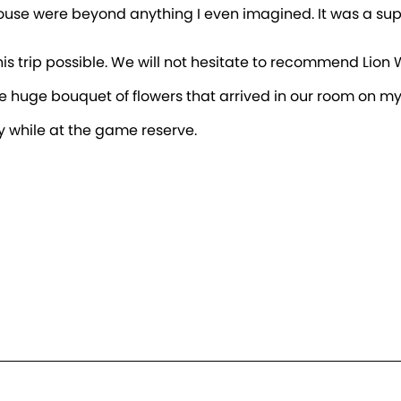
house were beyond anything I even imagined. It was a supe
this trip possible. We will not hesitate to recommend Lio
e huge bouquet of flowers that arrived in our room on my
y while at the game reserve.