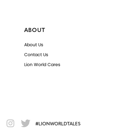
ABOUT
About Us
Contact Us
Lion World Cares
#LIONWORLDTALES