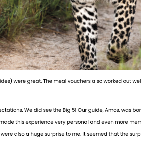
des) were great. The meal vouchers also worked out well.
pectations. We did see the Big 5! Our guide, Amos, was b
es made this experience very personal and even more me
 us were also a huge surprise to me. It seemed that the sur