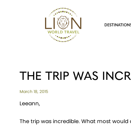
DESTINATION
THE TRIP WAS INCR
March 18, 2015
Leeann,
The trip was incredible. What most would c