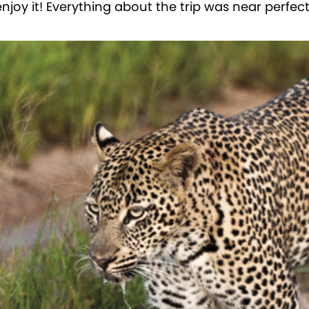
joy it! Everything about the trip was near perfect