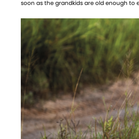
soon as the grandkids are old enough to en