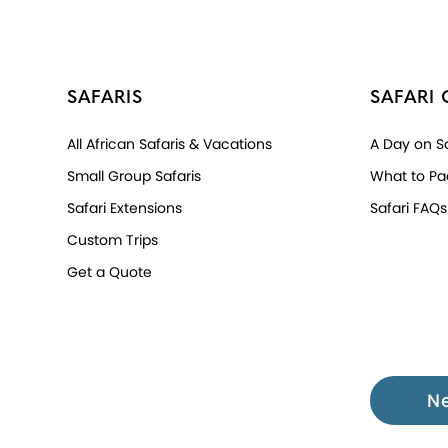
SAFARIS
SAFARI 
All African Safaris & Vacations
A Day on Sa
Small Group Safaris
What to Pa
Safari Extensions
Safari FAQs
Custom Trips
Get a Quote
N