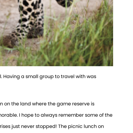
 Having a small group to travel with was
orn on the land where the game reserve is
morable. I hope to always remember some of the
prises just never stopped! The picnic lunch on