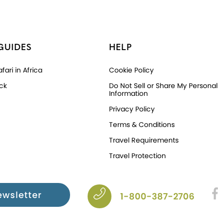
GUIDES
HELP
fari in Africa
Cookie Policy
ck
Do Not Sell or Share My Personal
Information
Privacy Policy
Terms & Conditions
Travel Requirements
Travel Protection
ewsletter
1-800-387-2706