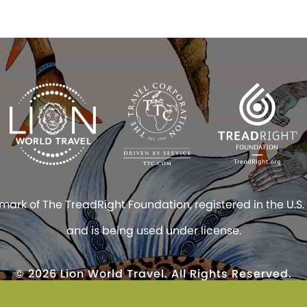
rk of The TreadRight Foundation, registered in the U.S.
and is being used under license.
© 2026 Lion World Travel. All Rights Reserved.
site constitutes acceptance of Lion World Travel’s
TICO #1004818 and #1031815