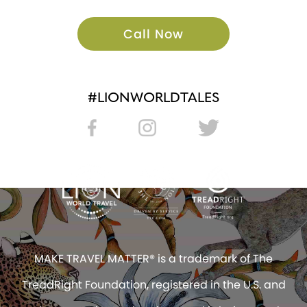
Call Now
#LIONWORLDTALES
MAKE TRAVEL MATTER® is a trademark of The
TreadRight Foundation, registered in the U.S. and