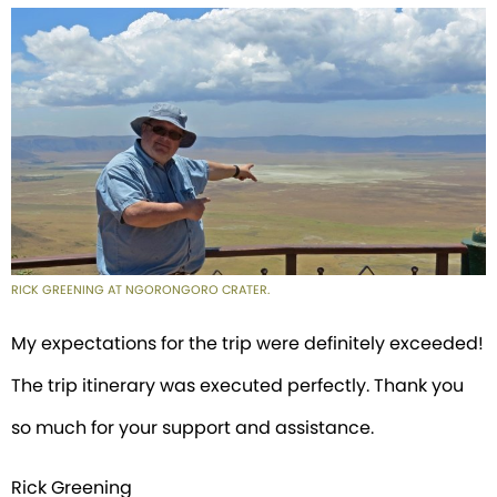
RICK GREENING AT NGORONGORO CRATER.
My expectations for the trip were definitely exceeded!
The trip itinerary was executed perfectly. Thank you
so much for your support and assistance.
Rick Greening