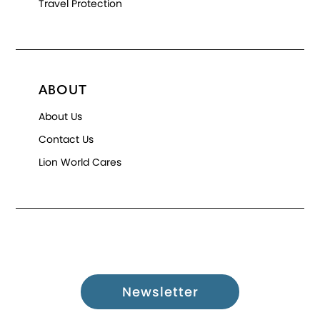
Travel Protection
ABOUT
About Us
Contact Us
Lion World Cares
Newsletter