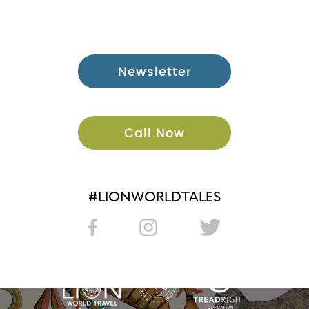
Newsletter
Call Now
#LIONWORLDTALES