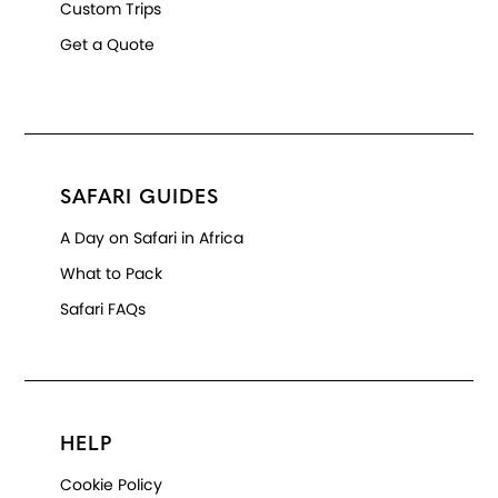
Custom Trips
Get a Quote
SAFARI GUIDES
A Day on Safari in Africa
What to Pack
Safari FAQs
HELP
Cookie Policy