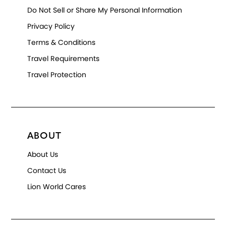
Do Not Sell or Share My Personal Information
Privacy Policy
Terms & Conditions
Travel Requirements
Travel Protection
ABOUT
About Us
Contact Us
Lion World Cares