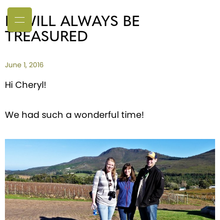
IT WILL ALWAYS BE
TREASURED
June 1, 2016
Hi Cheryl!
We had such a wonderful time!