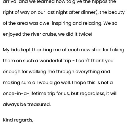
arrival and we learned how to give the hippos the
right of way on our last night after dinner), the beauty
of the area was awe-inspiring and relaxing. We so
enjoyed the river cruise, we did it twice!
My kids kept thanking me at each new stop for taking
them on such a wonderful trip - I can't thank you
enough for walking me through everything and
making sure all would go well. I hope this is not a
once-in-a-lifetime trip for us, but regardless, it will
always be treasured.
Kind regards,