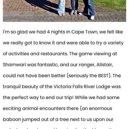
I'm so glad we had 4 nights in Cape Town, we felt like
we really got to know it and were able to try a variety
of activities and restaurants. The game viewing at
Shamwari was fantastic, and our ranger, Alistair,
could not have been better (seriously the BEST). The
tranquil beauty of the Victoria Falls River Lodge was
the perfect way to end our trip! While we had some
exciting animal encounters there (an enormous
baboon jumped out of a tree next to us upon our