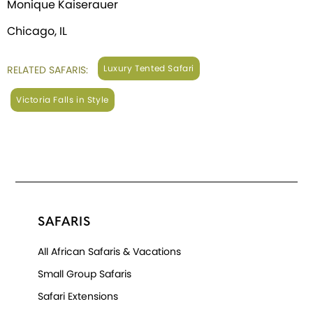
Monique Kaiserauer
Chicago, IL
Luxury Tented Safari
RELATED SAFARIS:
Victoria Falls in Style
SAFARIS
All African Safaris & Vacations
Small Group Safaris
Safari Extensions