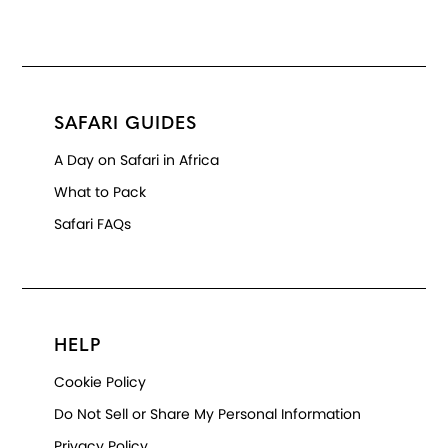
SAFARI GUIDES
A Day on Safari in Africa
What to Pack
Safari FAQs
HELP
Cookie Policy
Do Not Sell or Share My Personal Information
Privacy Policy