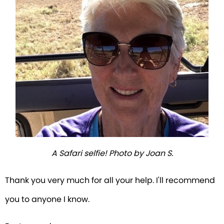
A Safari selfie! Photo by Joan S.
Thank you very much for all your help. I'll recommend
you to anyone I know.