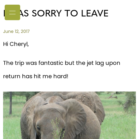
I WAS SORRY TO LEAVE
June 12, 2017
Hi Cheryl,
The trip was fantastic but the jet lag upon
return has hit me hard!