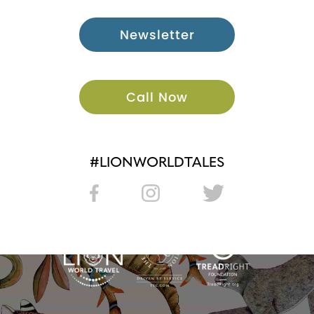
Newsletter
Call Now
#LIONWORLDTALES