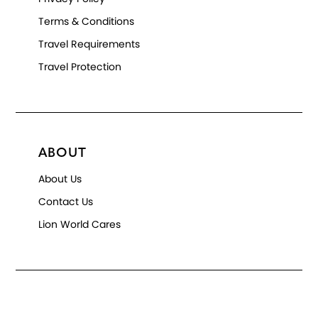
Terms & Conditions
Travel Requirements
Travel Protection
ABOUT
About Us
Contact Us
Lion World Cares