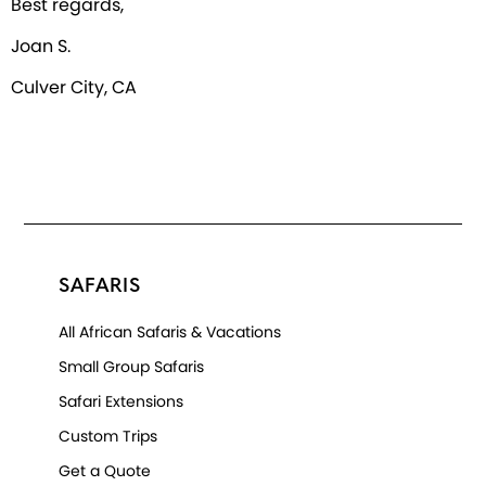
Best regards,
Joan S.
Culver City, CA
SAFARIS
All African Safaris & Vacations
Small Group Safaris
Safari Extensions
Custom Trips
Get a Quote