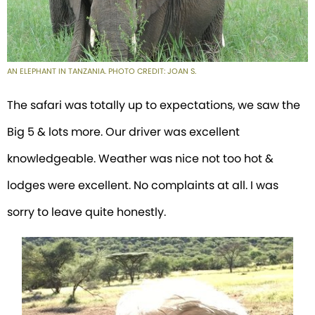
AN ELEPHANT IN TANZANIA. PHOTO CREDIT: JOAN S.
The safari was totally up to expectations, we saw the
Big 5 & lots more. Our driver was excellent
knowledgeable. Weather was nice not too hot &
lodges were excellent. No complaints at all. I was
sorry to leave quite honestly.