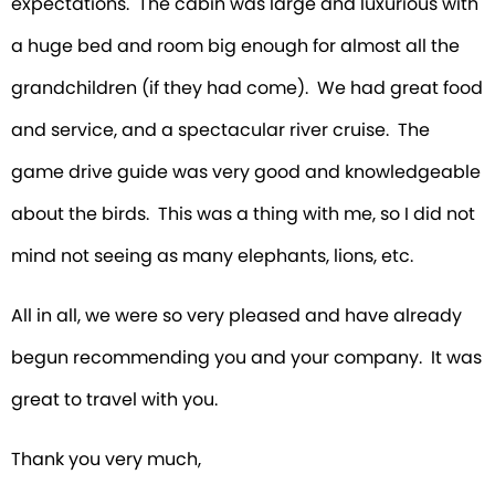
expectations. The cabin was large and luxurious with
a huge bed and room big enough for almost all the
grandchildren (if they had come). We had great food
and service, and a spectacular river cruise. The
game drive guide was very good and knowledgeable
about the birds. This was a thing with me, so I did not
mind not seeing as many elephants, lions, etc.
All in all, we were so very pleased and have already
begun recommending you and your company. It was
great to travel with you.
Thank you very much,