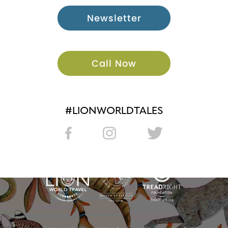
Newsletter
Call Now
#LIONWORLDTALES