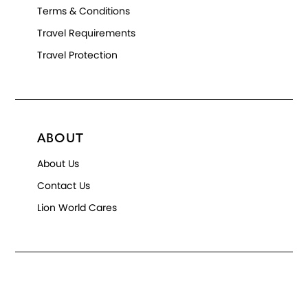
Terms & Conditions
Travel Requirements
Travel Protection
ABOUT
About Us
Contact Us
Lion World Cares