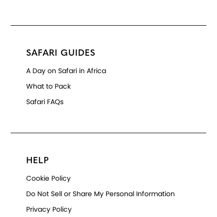
SAFARI GUIDES
A Day on Safari in Africa
What to Pack
Safari FAQs
HELP
Cookie Policy
Do Not Sell or Share My Personal Information
Privacy Policy