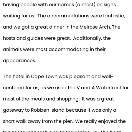
having people with our names (almost) on signs
waiting for us. The accommodations were fantastic,
and we got a great dinner in the Melrose Arch. The
hosts and guides were great. Additionally, the
animals were most accommodating in their
appearances.
The hotel in Cape Town was pleasant and well-
centered for us, as we used the V and A Waterfront for
most of the meals and shopping. It was a great
gateway to Robben Island because it was only a
short walk away from the pier. We really enjoyed the