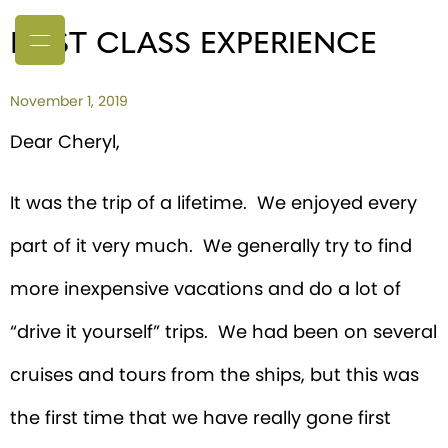
FIRST CLASS EXPERIENCE
November 1, 2019
Dear Cheryl,
It was the trip of a lifetime. We enjoyed every
part of it very much. We generally try to find
more inexpensive vacations and do a lot of
“drive it yourself” trips. We had been on several
cruises and tours from the ships, but this was
the first time that we have really gone first