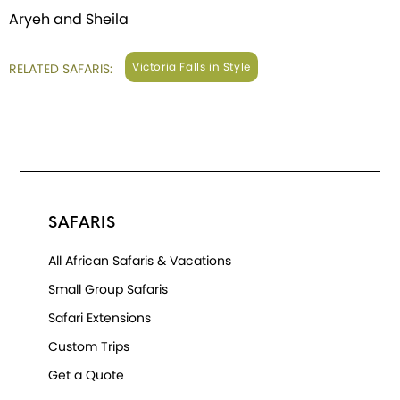
Aryeh and Sheila
Victoria Falls in Style
RELATED SAFARIS:
SAFARIS
All African Safaris & Vacations
Small Group Safaris
Safari Extensions
Custom Trips
Get a Quote