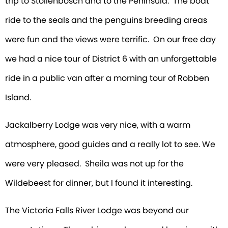
trip to Stollenbosch and to the Peninsula. The boat
ride to the seals and the penguins breeding areas
were fun and the views were terrific. On our free day
we had a nice tour of District 6 with an unforgettable
ride in a public van after a morning tour of Robben
Island.
Jackalberry Lodge was very nice, with a warm
atmosphere, good guides and a really lot to see. We
were very pleased. Sheila was not up for the
Wildebeest for dinner, but I found it interesting.
The Victoria Falls River Lodge was beyond our