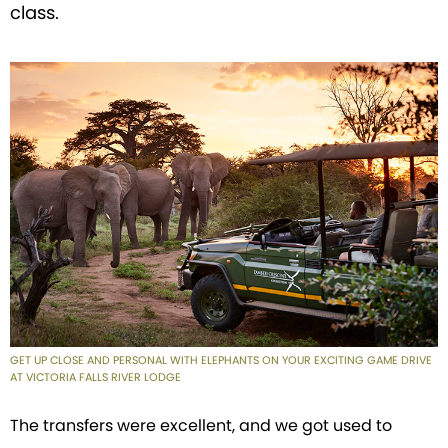
class.
GET UP CLOSE AND PERSONAL WITH ELEPHANTS ON YOUR EXCITING GAME DRIVE
AT VICTORIA FALLS RIVER LODGE
The transfers were excellent, and we got used to