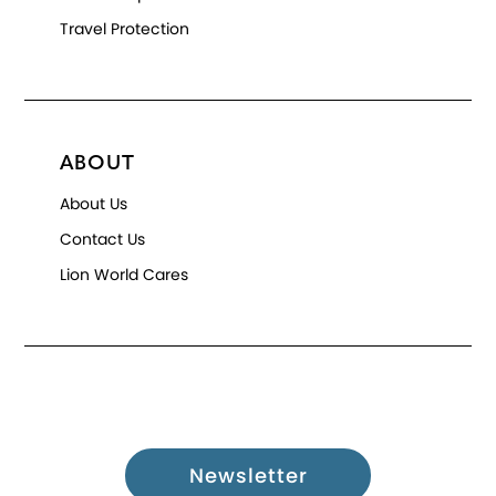
Travel Protection
ABOUT
About Us
Contact Us
Lion World Cares
Newsletter