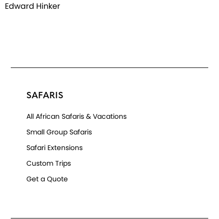
Edward Hinker
SAFARIS
All African Safaris & Vacations
Small Group Safaris
Safari Extensions
Custom Trips
Get a Quote