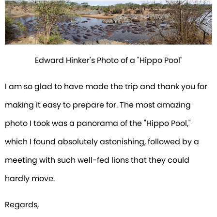
Edward Hinker's Photo of a "Hippo Pool"
I am so glad to have made the trip and thank you for
making it easy to prepare for. The most amazing
photo I took was a panorama of the "Hippo Pool,"
which I found absolutely astonishing, followed by a
meeting with such well-fed lions that they could
hardly move.
Regards,