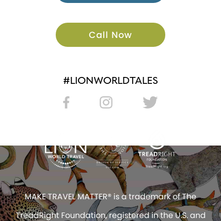
Call Now
#LIONWORLDTALES
MAKE TRAVEL MATTER® is a trademark of The
TreadRight Foundation, registered in the U.S. and