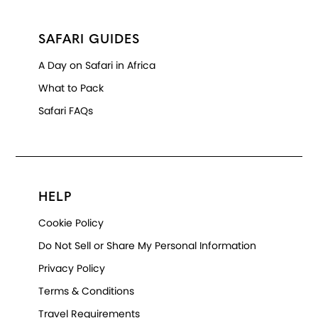
SAFARI GUIDES
A Day on Safari in Africa
What to Pack
Safari FAQs
HELP
Cookie Policy
Do Not Sell or Share My Personal Information
Privacy Policy
Terms & Conditions
Travel Requirements