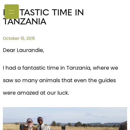
FANTASTIC TIME IN
TANZANIA
October 15, 2015
Dear Laurandie,
I had a fantastic time in Tanzania, where we
saw so many animals that even the guides
were amazed at our luck.