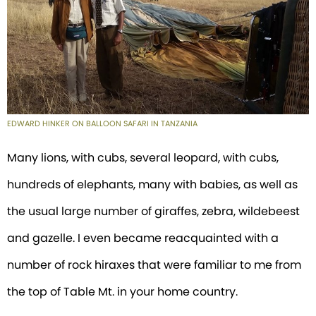
EDWARD HINKER ON BALLOON SAFARI IN TANZANIA
Many lions, with cubs, several leopard, with cubs,
hundreds of elephants, many with babies, as well as
the usual large number of giraffes, zebra, wildebeest
and gazelle. I even became reacquainted with a
number of rock hiraxes that were familiar to me from
the top of Table Mt. in your home country.