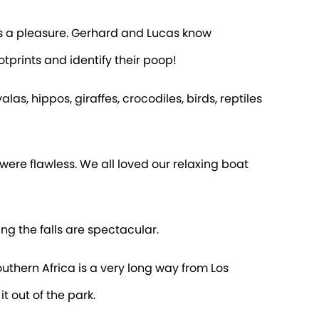
s a pleasure. Gerhard and Lucas know
tprints and identify their poop!
s, hippos, giraffes, crocodiles, birds, reptiles
were flawless. We all loved our relaxing boat
ng the falls are spectacular.
Southern Africa is a very long way from Los
 out of the park.