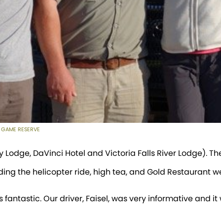
 GAME RESERVE
y Lodge, DaVinci Hotel and Victoria Falls River Lodge). The
ding the helicopter ride, high tea, and Gold Restaurant w
 fantastic. Our driver, Faisel, was very informative and i