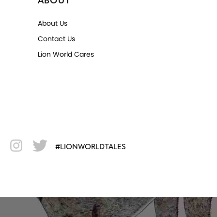
ABOUT
About Us
Contact Us
Lion World Cares
#LIONWORLDTALES