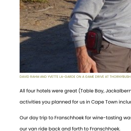
DAVID RAHM AND YVETTE LA-GARDE ON A GAME DRIVE AT THORNYBUSH
All four hotels were great (Table Bay, Jackalberr
activities you planned for us in Cape Town inclu
Our day trip to Franschhoek for wine-tasting was
our van ride back and forth to Franschhoek.