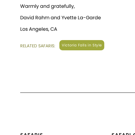
Warmly and gratefully,
David Rahm and Yvette La-Garde
Los Angeles, CA
Victoria Falls in Style
RELATED SAFARIS: