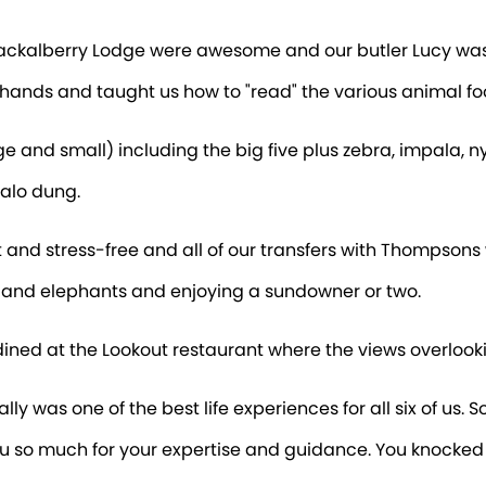
Jackalberry Lodge were awesome and our butler Lucy wa
hands and taught us how to "read" the various animal foo
nd small) including the big five plus zebra, impala, nyala
falo dung.
t and stress-free and all of our transfers with Thompsons 
s and elephants and enjoying a sundowner or two.
 dined at the Lookout restaurant where the views overlooki
lly was one of the best life experiences for all six of us. 
u so much for your expertise and guidance. You knocked it