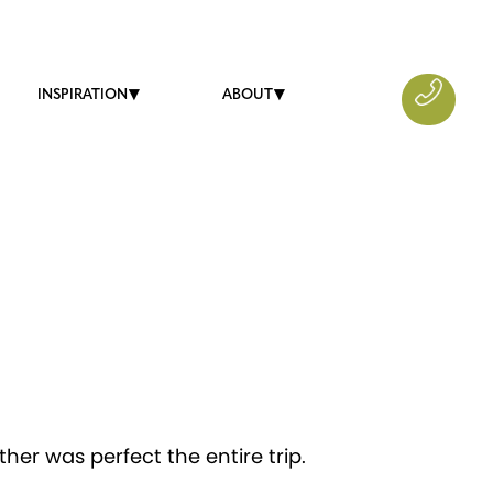
INSPIRATION
ABOUT
er was perfect the entire trip.