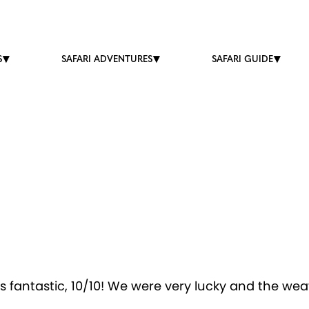
S
SAFARI ADVENTURES
SAFARI GUIDE
fantastic, 10/10! We were very lucky and the weath