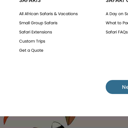
SAFARIS
SAFARI 
All African Safaris & Vacations
A Day on Sa
Small Group Safaris
What to Pa
Safari Extensions
Safari FAQs
Custom Trips
Get a Quote
N