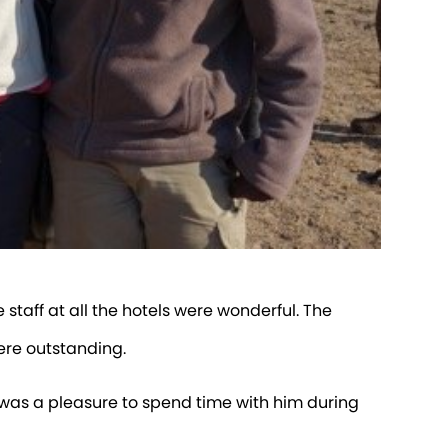
 staff at all the hotels were wonderful. The
ere outstanding.
t was a pleasure to spend time with him during