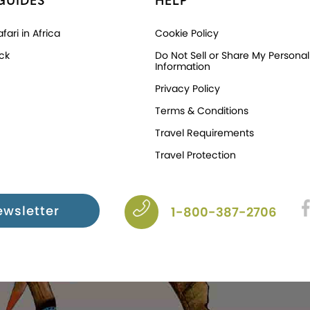
GUIDES
HELP
fari in Africa
Cookie Policy
ck
Do Not Sell or Share My Personal
Information
Privacy Policy
Terms & Conditions
Travel Requirements
Travel Protection
ewsletter
1-800-387-2706