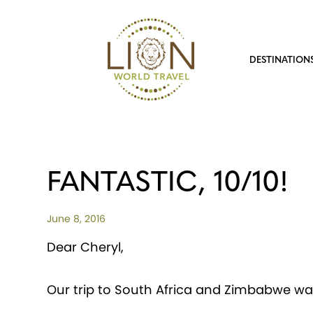
DESTINATION
FANTASTIC, 10/10!
June 8, 2016
Dear Cheryl,
Our trip to South Africa and Zimbabwe was 