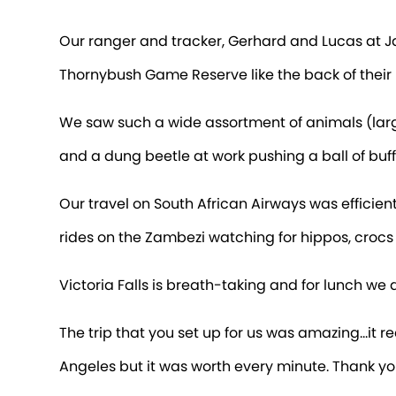
Our ranger and tracker, Gerhard and Lucas at 
Thornybush Game Reserve like the back of their 
We saw such a wide assortment of animals (large a
and a dung beetle at work pushing a ball of buf
Our travel on South African Airways was efficien
rides on the Zambezi watching for hippos, croc
Victoria Falls is breath-taking and for lunch we
The trip that you set up for us was amazing…it rea
Angeles but it was worth every minute. Thank yo