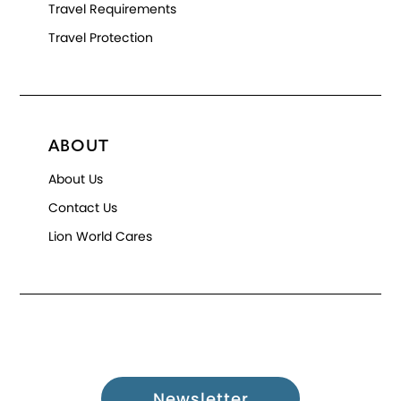
Travel Requirements
Travel Protection
ABOUT
About Us
Contact Us
Lion World Cares
Newsletter