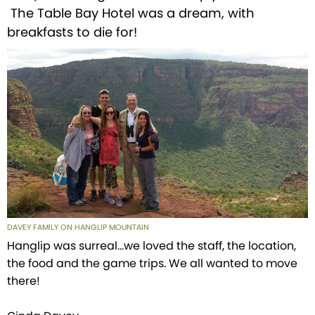
The Table Bay Hotel was a dream, with
breakfasts to die for!
DAVEY FAMILY ON HANGLIP MOUNTAIN
Hanglip was surreal...we loved the staff, the location,
the food and the game trips. We all wanted to move
there!