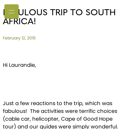
FABULOUS TRIP TO SOUTH
AFRICA!
February 12, 2015
Hi Laurandie,
Just a few reactions to the trip, which was
fabulous! The activities were terrific choices
(cable car, helicopter, Cape of Good Hope
tour) and our guides were simply wonderful.