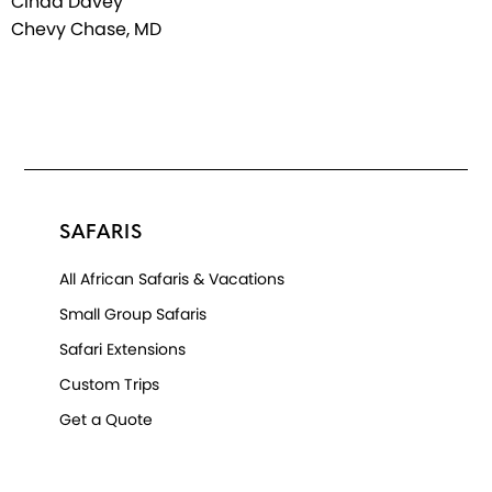
Cinda Davey
Chevy Chase, MD
SAFARIS
All African Safaris & Vacations
Small Group Safaris
Safari Extensions
Custom Trips
Get a Quote