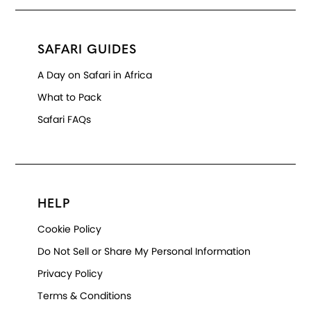
SAFARI GUIDES
A Day on Safari in Africa
What to Pack
Safari FAQs
HELP
Cookie Policy
Do Not Sell or Share My Personal Information
Privacy Policy
Terms & Conditions