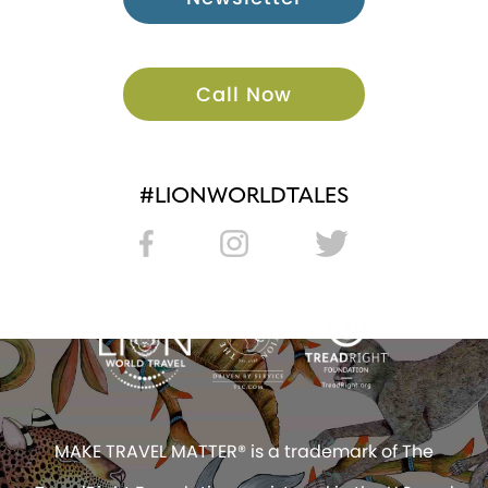
Call Now
#LIONWORLDTALES
MAKE TRAVEL MATTER® is a trademark of The