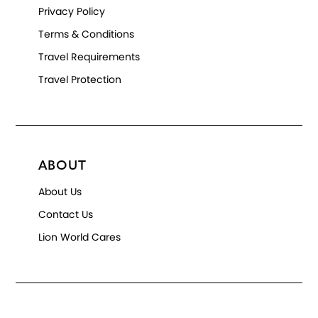
Privacy Policy
Terms & Conditions
Travel Requirements
Travel Protection
ABOUT
About Us
Contact Us
Lion World Cares