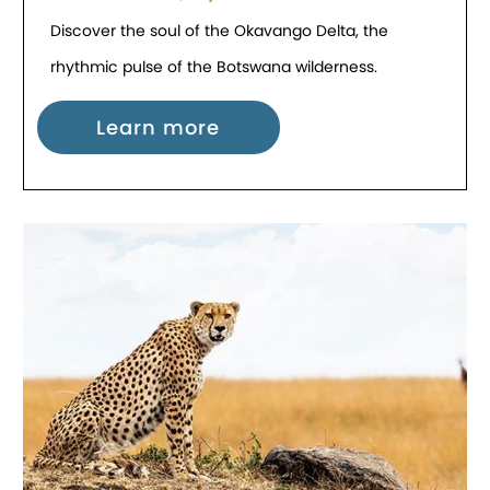
Discover the soul of the Okavango Delta, the
rhythmic pulse of the Botswana wilderness.
Learn more