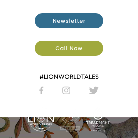
Newsletter
Call Now
#LIONWORLDTALES