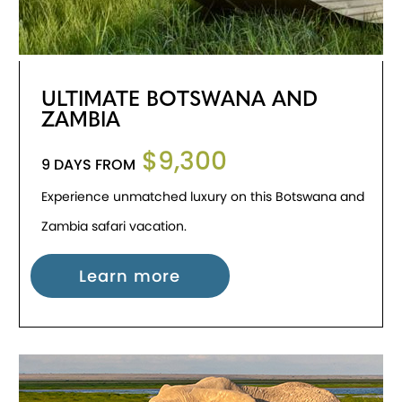
ULTIMATE BOTSWANA AND
ZAMBIA
$9,300
9 DAYS FROM
Experience unmatched luxury on this Botswana and
Zambia safari vacation.
Learn more