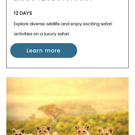
12 DAYS
Explore diverse wildlife and enjoy exciting safari
activities on a luxury safari.
Learn more