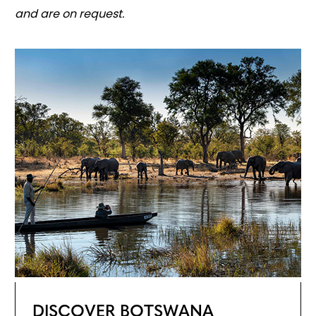
and are on request.
DISCOVER BOTSWANA