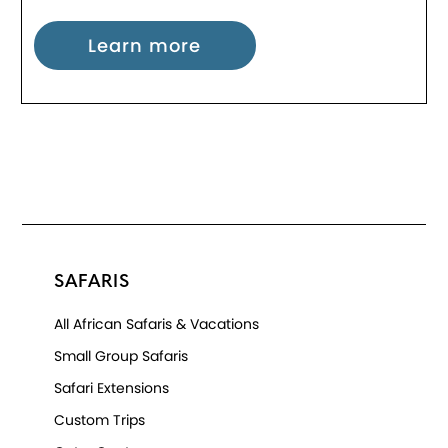
Learn more
SAFARIS
All African Safaris & Vacations
Small Group Safaris
Safari Extensions
Custom Trips