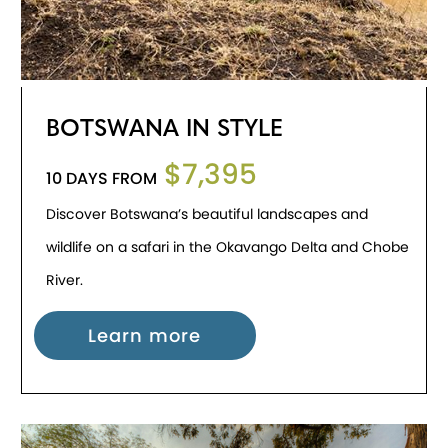
BOTSWANA IN STYLE
$7,395
10 DAYS FROM
Discover Botswana’s beautiful landscapes and
wildlife on a safari in the Okavango Delta and Chobe
River.
Learn more