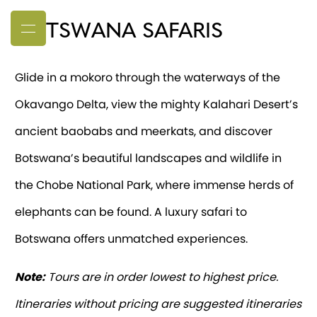
BOTSWANA SAFARIS
Glide in a mokoro through the waterways of the
Okavango Delta, view the mighty Kalahari Desert’s
ancient baobabs and meerkats, and discover
Botswana’s beautiful landscapes and wildlife in
the Chobe National Park, where immense herds of
elephants can be found. A luxury safari to
Botswana offers unmatched experiences.
Note:
Tours are in order lowest to highest price.
Itineraries without pricing are suggested itineraries