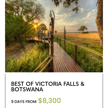
BEST OF VICTORIA FALLS &
BOTSWANA
$8,300
9 DAYS FROM