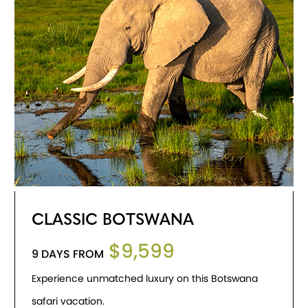
CLASSIC BOTSWANA
$9,599
9 DAYS FROM
Experience unmatched luxury on this Botswana
safari vacation.