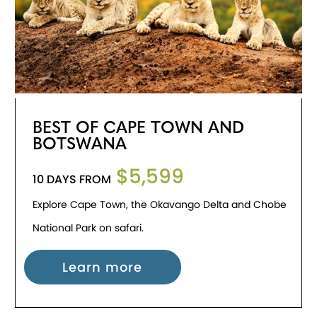
BEST OF CAPE TOWN AND
BOTSWANA
$5,599
10 DAYS FROM
Explore Cape Town, the Okavango Delta and Chobe
National Park on safari.
Learn more