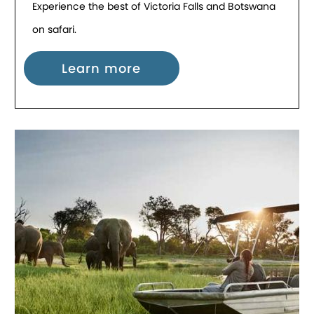
Experience the best of Victoria Falls and Botswana
on safari.
Learn more