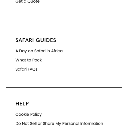
Get a Quote
SAFARI GUIDES
A Day on Safari in Africa
What to Pack
Safari FAQs
HELP
Cookie Policy
Do Not Sell or Share My Personal Information