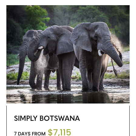
SIMPLY BOTSWANA
$7,115
7 DAYS FROM