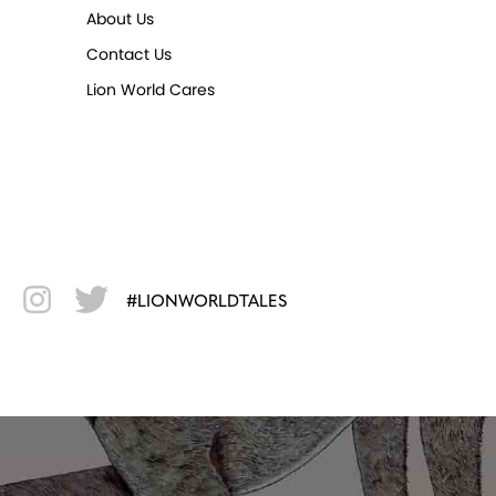
About Us
Contact Us
Lion World Cares
#LIONWORLDTALES