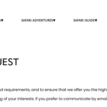
S
SAFARI ADVENTURES
SAFARI GUIDE
UEST
 requirements, and to ensure that we offer you the highe
g of your interests. If you prefer to communicate by ema