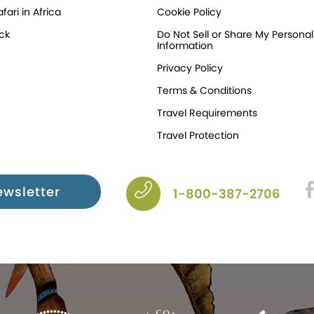
fari in Africa
Cookie Policy
ck
Do Not Sell or Share My Personal
Information
Privacy Policy
Terms & Conditions
Travel Requirements
Travel Protection
ewsletter
1-800-387-2706