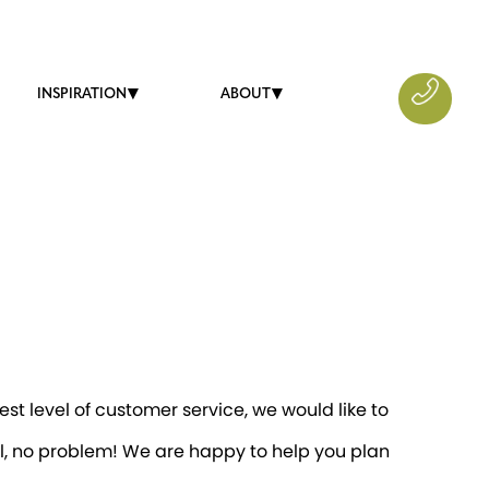
INSPIRATION
ABOUT
st level of customer service, we would like to
il, no problem! We are happy to help you plan