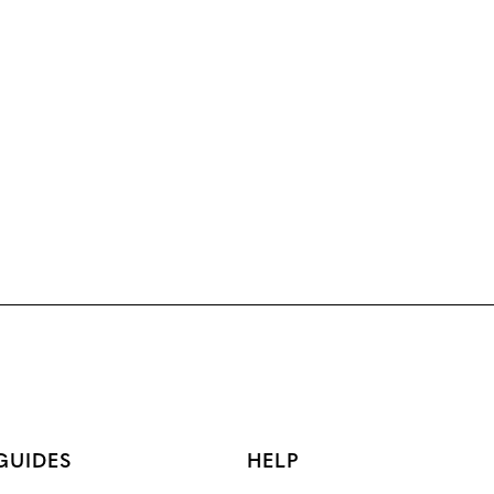
GUIDES
HELP