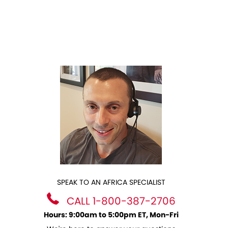
SPEAK TO AN AFRICA SPECIALIST
CALL 1-800-387-2706
Hours: 9:00am to 5:00pm ET, Mon-Fri