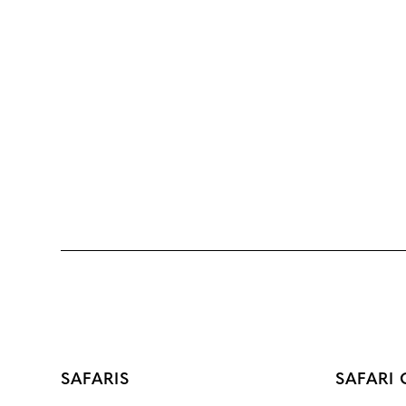
SAFARIS
SAFARI 