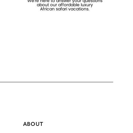
We're here to answer your questions
about our affordable luxury
African safari vacations.
ABOUT