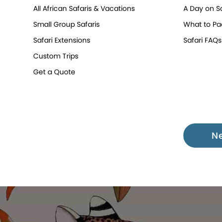
All African Safaris & Vacations
A Day on Sa
Small Group Safaris
What to Pa
Safari Extensions
Safari FAQs
Custom Trips
Get a Quote
N