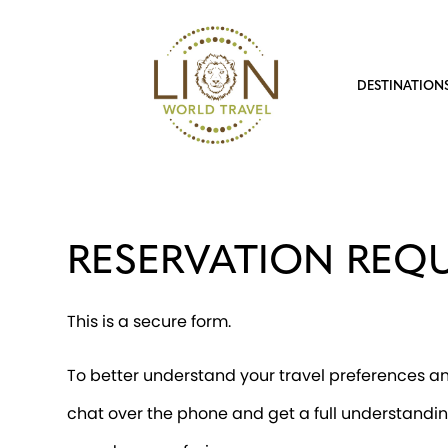
DESTINATION
RESERVATION REQ
This is a secure form.
To better understand your travel preferences and
chat over the phone and get a full understandin