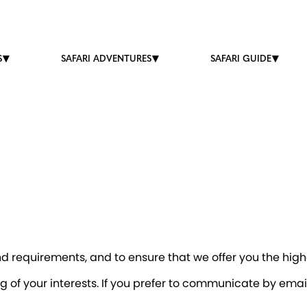
S
SAFARI ADVENTURES
SAFARI GUIDE
 requirements, and to ensure that we offer you the highe
g of your interests. If you prefer to communicate by ema