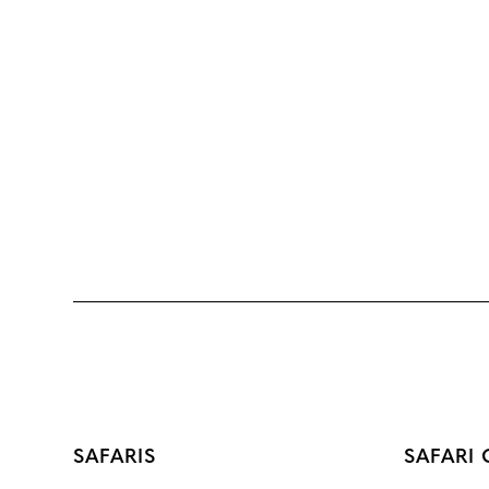
SAFARIS
SAFARI 