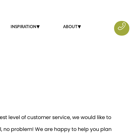
INSPIRATION
ABOUT
st level of customer service, we would like to
il, no problem! We are happy to help you plan