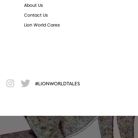
About Us
Contact Us
Lion World Cares
#LIONWORLDTALES