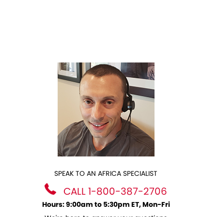
SPEAK TO AN AFRICA SPECIALIST
CALL 1-800-387-2706
Hours: 9:00am to 5:30pm ET, Mon-Fri