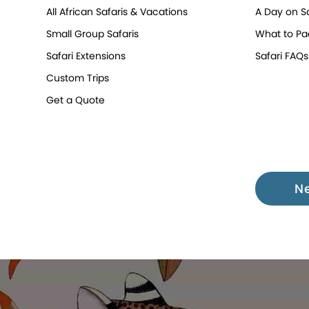
All African Safaris & Vacations
A Day on Sa
Small Group Safaris
What to Pa
Safari Extensions
Safari FAQs
Custom Trips
Get a Quote
N