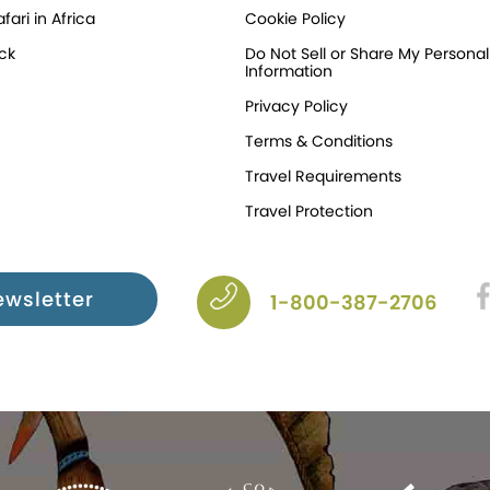
fari in Africa
Cookie Policy
ck
Do Not Sell or Share My Personal
Information
Privacy Policy
Terms & Conditions
Travel Requirements
Travel Protection
ewsletter
1-800-387-2706