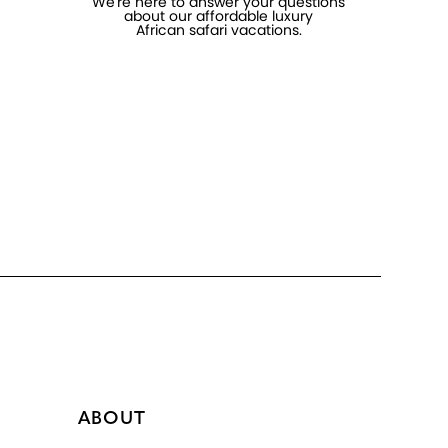
We're here to answer your questions
about our affordable luxury
African safari vacations.
ABOUT