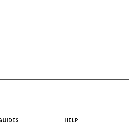
GUIDES
HELP