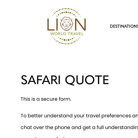
DESTINATION
SAFARI QUOTE
This is a secure form.
To better understand your travel preferences and
chat over the phone and get a full understandin