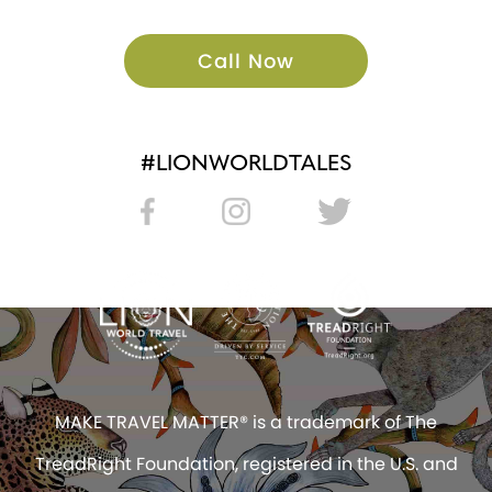
Call Now
#LIONWORLDTALES
MAKE TRAVEL MATTER® is a trademark of The
TreadRight Foundation, registered in the U.S. and