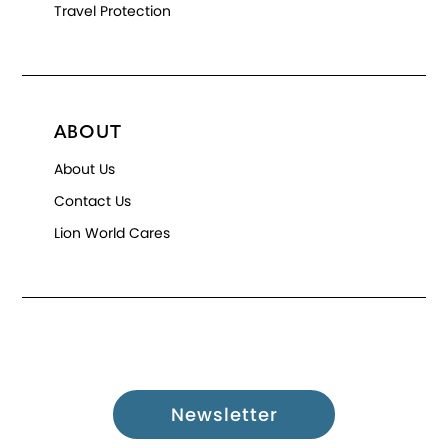
Travel Protection
ABOUT
About Us
Contact Us
Lion World Cares
Newsletter