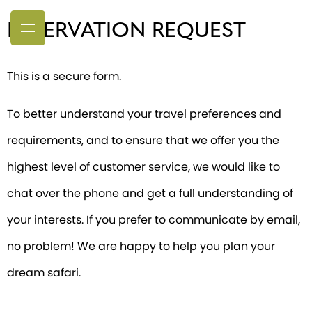
RESERVATION REQUEST
This is a secure form.
To better understand your travel preferences and
requirements, and to ensure that we offer you the
highest level of customer service, we would like to
chat over the phone and get a full understanding of
your interests. If you prefer to communicate by email,
no problem! We are happy to help you plan your
dream safari.