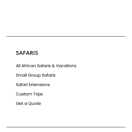
SAFARIS
All African Safaris & Vacations
Small Group Safaris
Safari Extensions
Custom Trips
Get a Quote