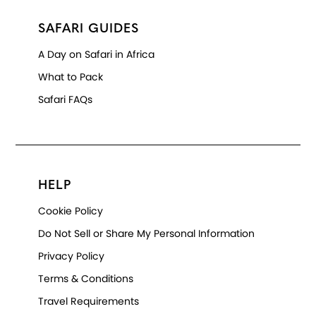
SAFARI GUIDES
A Day on Safari in Africa
What to Pack
Safari FAQs
HELP
Cookie Policy
Do Not Sell or Share My Personal Information
Privacy Policy
Terms & Conditions
Travel Requirements